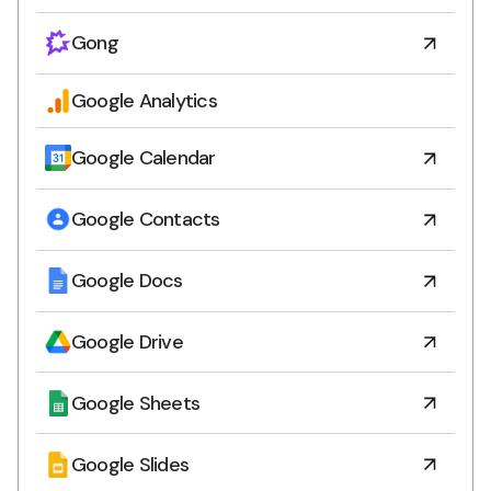
Gong
Google Analytics
Google Calendar
Google Contacts
Google Docs
Google Drive
Google Sheets
Google Slides