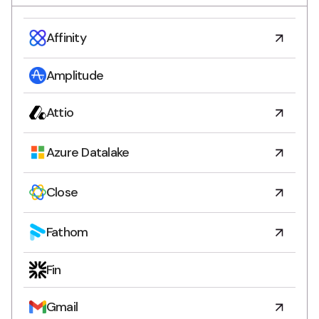
Affinity
Amplitude
Attio
Azure Datalake
Close
Fathom
Fin
Gmail