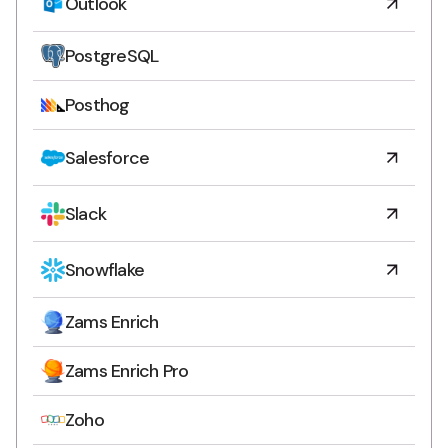
Outlook
PostgreSQL
Posthog
Salesforce
Slack
Snowflake
Zams Enrich
Zams Enrich Pro
Zoho