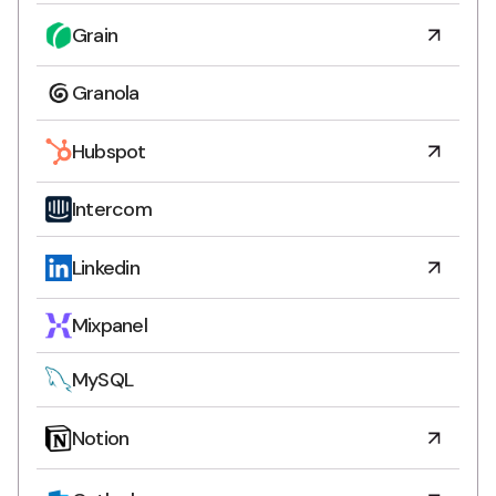
Grain
Granola
Hubspot
Intercom
Linkedin
Mixpanel
MySQL
Notion