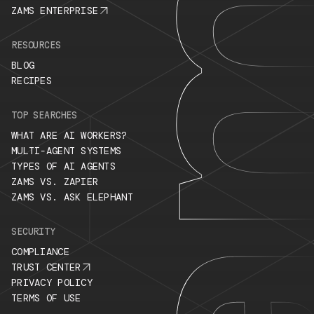
ZAMS ENTERPRISE
RESOURCES
BLOG
RECIPES
TOP SEARCHES
WHAT ARE AI WORKERS?
MULTI-AGENT SYSTEMS
TYPES OF AI AGENTS
ZAMS VS. ZAPIER
ZAMS VS. ASK ELEPHANT
SECURITY
COMPLIANCE
TRUST CENTER
PRIVACY POLICY
TERMS OF USE