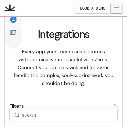
BOOK A DEMO
Integrations
Every app your team uses becomes
astronomically more useful with Zams.
Connect your entire stack and let Zams
handle the complex, soul-sucking work you
shouldn't be doing.
Filters