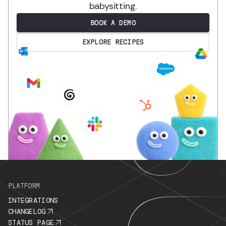
babysitting.
BOOK A DEMO
EXPLORE RECIPES
.
PLATFORM
INTEGRATIONS
CHANGELOG
STATUS PAGE