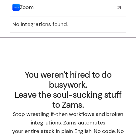
Zoom
No integrations found.
You weren't hired to do
busywork.
Leave the soul-sucking stuff
to Zams.
Stop wrestling if-then workflows and broken
integrations. Zams automates
your entire stack in plain English. No code. No