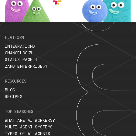
PLATFORM
INTEGRATIONS
CHANGELOG
STATUS PAGE
ZAMS ENTERPRISE
RESOURCES
BLOG
RECIPES
TOP SEARCHES
WHAT ARE AI WORKERS?
MULTI-AGENT SYSTEMS
TYPES OF AI AGENTS