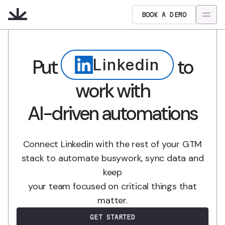
BOOK A DEMO
Put
to
Linkedin
work with
AI-driven automations
Connect Linkedin with the rest of your GTM
stack to automate busywork, sync data and
keep
your team focused on critical things that
matter.
GET STARTED