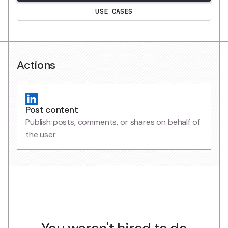
USE CASES
Actions
Post content
Publish posts, comments, or shares on behalf of
the user