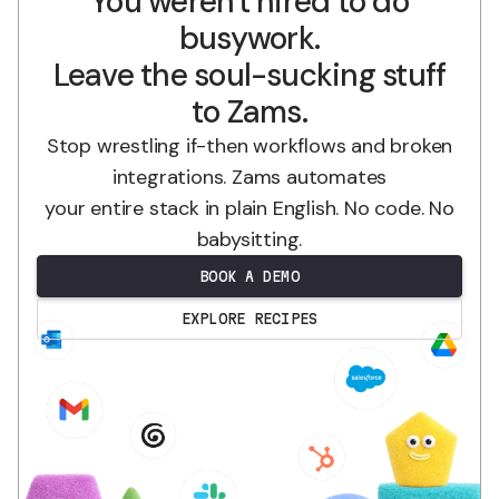
You weren't hired to do
busywork.
Leave the soul-sucking stuff
to Zams.
Stop wrestling if-then workflows and broken
integrations. Zams automates
your entire stack in plain English. No code. No
babysitting.
BOOK A DEMO
EXPLORE RECIPES
.