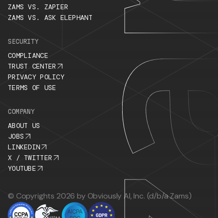
ZAMS VS. ZAPIER
ZAMS VS. ASK ELEPHANT
SECURITY
COMPLIANCE
TRUST CENTER
PRIVACY POLICY
TERMS OF USE
COMPANY
ABOUT US
JOBS
LINKEDIN
X / TWITTER
YOUTUBE
© Copyrights 2026 by Obviously AI, Inc. (d/b/a Zams)