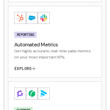
REPORTING
Automated Metrics
Get highly accurate, real-time sales metrics
on your most important KPIs.
EXPLORE