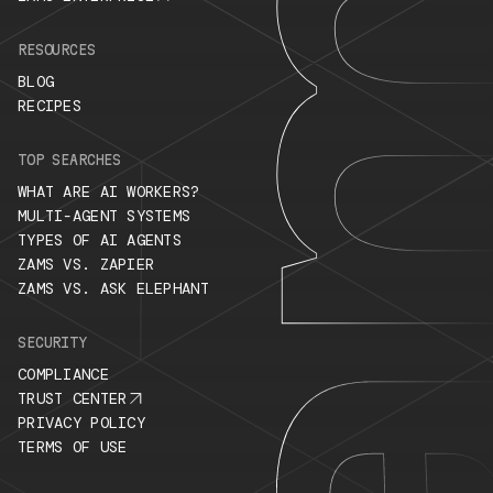
RESOURCES
BLOG
RECIPES
TOP SEARCHES
WHAT ARE AI WORKERS?
MULTI-AGENT SYSTEMS
TYPES OF AI AGENTS
ZAMS VS. ZAPIER
ZAMS VS. ASK ELEPHANT
SECURITY
COMPLIANCE
TRUST CENTER
PRIVACY POLICY
TERMS OF USE