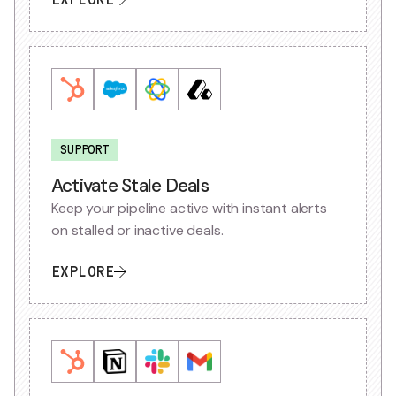
SUPPORT
Activate Stale Deals
Keep your pipeline active with instant alerts
on stalled or inactive deals.
EXPLORE