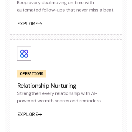
Keep every deal moving on time with
automated follow-ups that never miss a beat.
EXPLORE
OPERATIONS
Relationship Nurturing
Strengthen every relationship with AI-
powered warmth scores and reminders.
EXPLORE