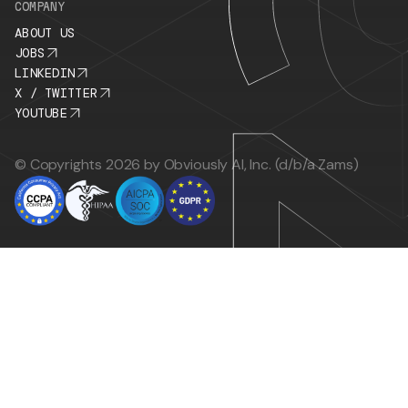
COMPANY
ABOUT US
JOBS
LINKEDIN
X / TWITTER
YOUTUBE
© Copyrights 2026 by Obviously AI, Inc. (d/b/a Zams)
This might be the last demo you ever schedule man
you see how Zams works, your entire sales moti
running itself.