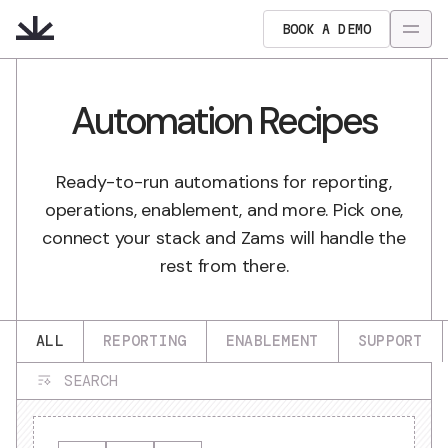
BOOK A DEMO
Automation Recipes
Ready-to-run automations for reporting,
operations, enablement, and more. Pick one,
connect your stack and Zams will handle the
rest from there.
ALL
REPORTING
ENABLEMENT
SUPPORT