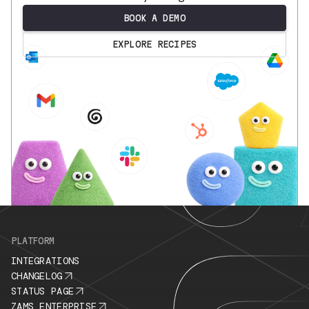
BOOK A DEMO
EXPLORE RECIPES
.
PLATFORM
INTEGRATIONS
CHANGELOG
STATUS PAGE
ZAMS ENTERPRISE