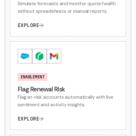
Simulate forecasts and monitor quota health
without spreadsheets or manual reports.
EXPLORE
ENABLEMENT
Flag Renewal Risk
Flag at-risk accounts automatically with live
sentiment and activity insights.
EXPLORE