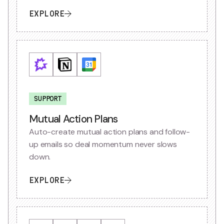
EXPLORE
SUPPORT
Mutual Action Plans
Auto-create mutual action plans and follow-
up emails so deal momentum never slows
down.
EXPLORE