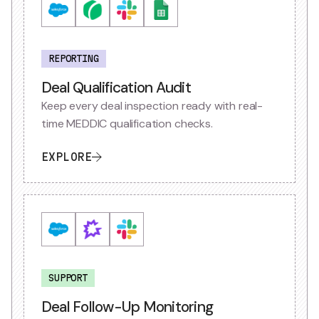
REPORTING
Deal Qualification Audit
Keep every deal inspection ready with real-
time MEDDIC qualification checks.
EXPLORE
SUPPORT
Deal Follow-Up Monitoring