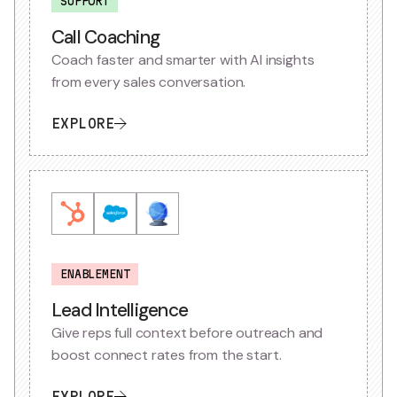
SUPPORT
Call Coaching
Coach faster and smarter with AI insights
from every sales conversation.
EXPLORE
ENABLEMENT
Lead Intelligence
Give reps full context before outreach and
boost connect rates from the start.
EXPLORE