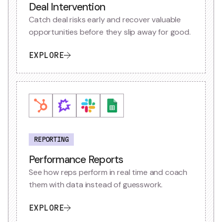
Deal Intervention
Catch deal risks early and recover valuable
opportunities before they slip away for good.
EXPLORE
REPORTING
Performance Reports
See how reps perform in real time and coach
them with data instead of guesswork.
EXPLORE