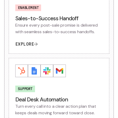
ENABLEMENT
Sales-to-Success Handoff
Ensure every post-sale promise is delivered
with seamless sales-to-success handoffs.
EXPLORE
SUPPORT
Deal Desk Automation
Turn every call into a clear action plan that
keeps deals moving forward toward close.