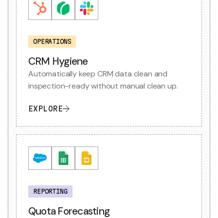
OPERATIONS
CRM Hygiene
Automatically keep CRM data clean and
inspection-ready without manual clean up.
EXPLORE
REPORTING
Quota Forecasting