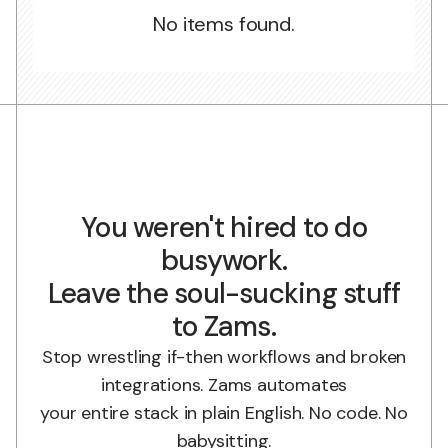
No items found.
You weren't hired to do
busywork.
Leave the soul-sucking stuff
to Zams.
Stop wrestling if-then workflows and broken
integrations. Zams automates
your entire stack in plain English. No code. No
babysitting.