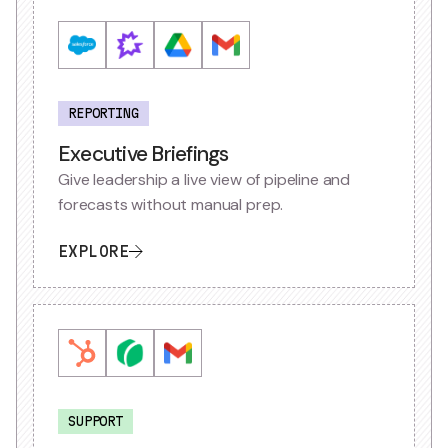
REPORTING
Executive Briefings
Give leadership a live view of pipeline and
forecasts without manual prep.
EXPLORE
SUPPORT