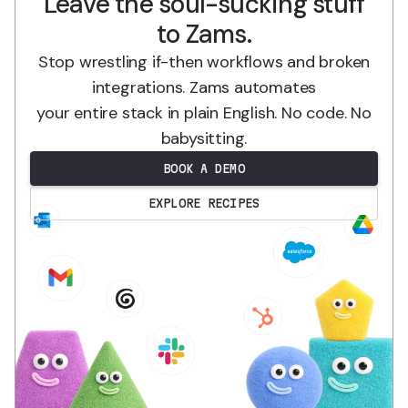
Leave the soul-sucking stuff
to Zams.
Stop wrestling if-then workflows and broken
integrations. Zams automates
your entire stack in plain English. No code. No
babysitting.
BOOK A DEMO
EXPLORE RECIPES
.