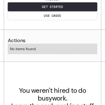
GET STARTED
USE CASES
Actions
No items found.
You weren't hired to do
busywork.