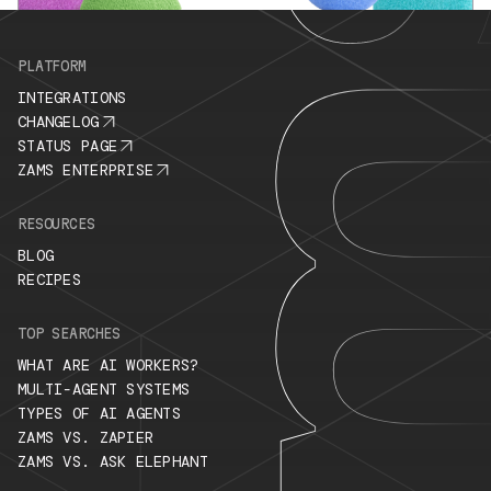
PLATFORM
INTEGRATIONS
CHANGELOG
STATUS PAGE
ZAMS ENTERPRISE
RESOURCES
BLOG
RECIPES
TOP SEARCHES
WHAT ARE AI WORKERS?
MULTI-AGENT SYSTEMS
TYPES OF AI AGENTS
ZAMS VS. ZAPIER
ZAMS VS. ASK ELEPHANT