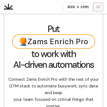
BOOK A DEMO
Put
Zams Enrich Pro
to work with
AI-driven automations
Connect Zams Enrich Pro with the rest of your
GTM stack to automate busywork, sync data
and keep
your team focused on critical things that
matter.