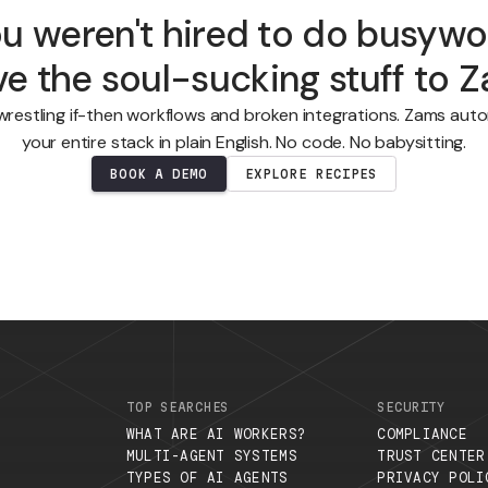
You weren't hired to do b
eave the soul-sucking stuf
Stop wrestling if-then workflows and broken integratio
your entire stack in plain English. No code. No b
BOOK A DEMO
EXPLORE RECIPES
.