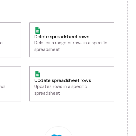
Delete spreadsheet rows
s in a specific
Deletes a range of rows in a s
spreadsheet
eet row range
Update spreadsheet rows
spreadsheet rows
Updates rows in a specific
ge
spreadsheet