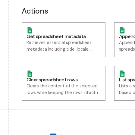
Actions
Get spreadsheet metadata
A
Retrieves essential spreadsheet
A
metadata including title, locale,
s
timezone, and sheet properties (IDs,
t
names, dimensions)
Clear spreadsheet rows
L
Clears the content of the selected
L
rows while keeping the rows intact in
b
the workspace