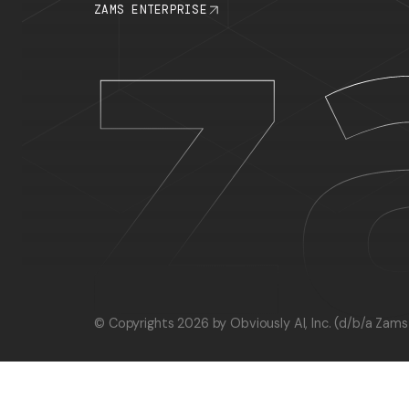
PLATFORM
RESOURCE
INTEGRATIONS
BLOG
CHANGELOG
RECIPES
STATUS PAGE
ZAMS ENTERPRISE