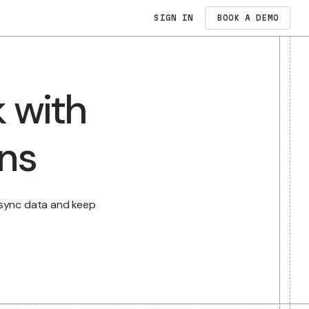
SIGN IN
PRICING
work with
N
dates
ations
E
e busywork, sync data and keep
atter.