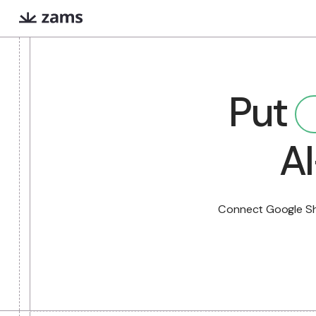
Evan
Iris
Pu
COMING SOON
Extreme prep for high
Finds warm intr
stakes meetings
paths via Linked
What are AI workers?
Always-on digital teammates that excel a
Connect Goog