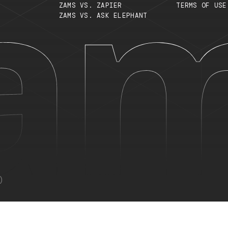
S
TOP SEARCHES
S
WHAT ARE AI WORKERS?
C
MULTI-AGENT SYSTEMS
T
TYPES OF AI AGENTS
P
ZAMS VS. ZAPIER
T
ZAMS VS. ASK ELEPHANT