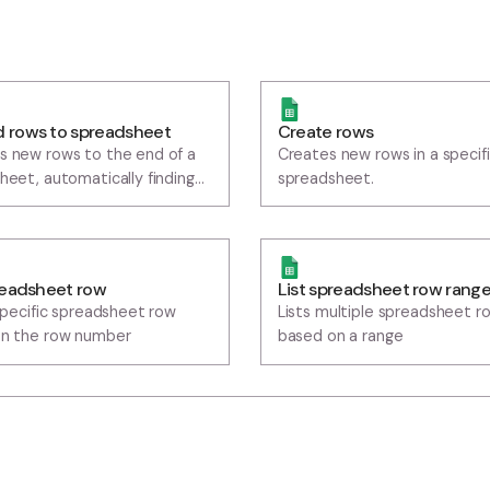
ppend rows to spreadsheet
Create rows
ppends new rows to the end of a
Creates new row
preadsheet, automatically finding
spreadsheet.
he last row with data
ist spreadsheet row
List spreadsh
ists a specific spreadsheet row
Lists multiple 
ased on the row number
based on a ran