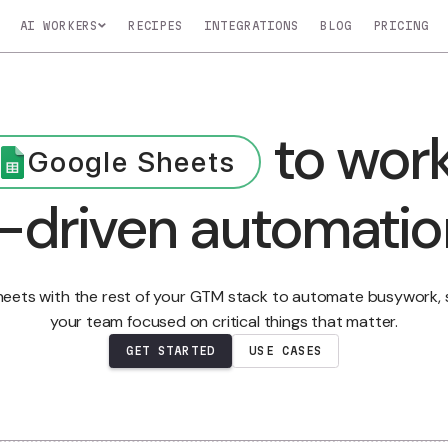
AI WORKERS
RECIPES
INTEGRATIONS
BLOG
Nico
Nova
Atlas
t
to 
COMING SOON
COMING SOON
COMING SOO
o
Monitors key
Profiles your top
Manages and up
Google Sheets
In
accounts for buying
customers to find
CRM in real-time
signals
leads
AI-driven autom
LEARN MOR
t specific tasks.
le Sheets with the rest of your GTM stack to automat
your team focused on critical things that m
GET STARTED
USE CASES