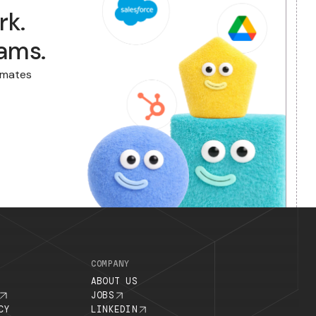
usywork.
f to Zams.
ns. Zams automates
abysitting.