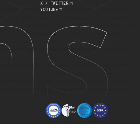
ECURITY
COMPANY
OMPLIANCE
ABOUT US
RUST CENTER
JOBS
RIVACY POLICY
LINKEDIN
ERMS OF USE
X / TWITTER
YOUTUBE