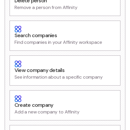
Delete person
Remove a person from Affinity
Search companies
Find companies in your Affinity workspace
View company details
See information about a specific company
Create company
Add a new company to Affinity