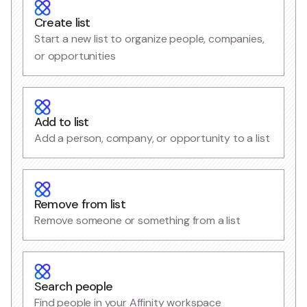
Create list
Start a new list to organize people, companies,
or opportunities
Add to list
Add a person, company, or opportunity to a list
Remove from list
Remove someone or something from a list
Search people
Find people in your Affinity workspace