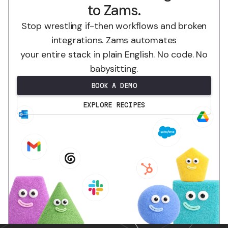
to Zams.
Stop wrestling if-then workflows and broken
integrations. Zams automates
your entire stack in plain English. No code. No
babysitting.
BOOK A DEMO
EXPLORE RECIPES
.