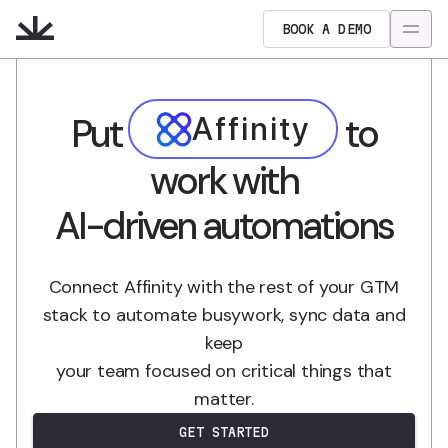
BOOK A DEMO
Put
to
Affinity
work with
AI-driven automations
Connect Affinity with the rest of your GTM
stack to automate busywork, sync data and
keep
your team focused on critical things that
matter.
GET STARTED