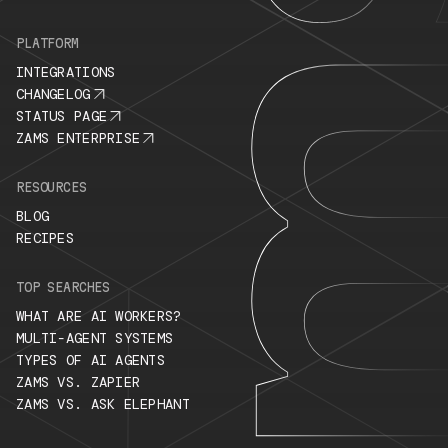
PLATFORM
INTEGRATIONS
CHANGELOG
STATUS PAGE
ZAMS ENTERPRISE
RESOURCES
BLOG
RECIPES
TOP SEARCHES
WHAT ARE AI WORKERS?
MULTI-AGENT SYSTEMS
TYPES OF AI AGENTS
ZAMS VS. ZAPIER
ZAMS VS. ASK ELEPHANT