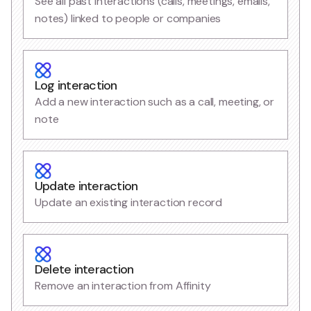
See all past interactions (calls, meetings, emails,
notes) linked to people or companies
Log interaction
Add a new interaction such as a call, meeting, or
note
Update interaction
Update an existing interaction record
Delete interaction
Remove an interaction from Affinity