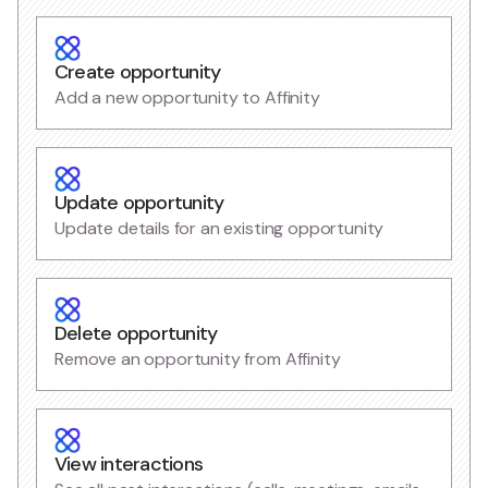
Create opportunity
Add a new opportunity to Affinity
Update opportunity
Update details for an existing opportunity
Delete opportunity
Remove an opportunity from Affinity
View interactions