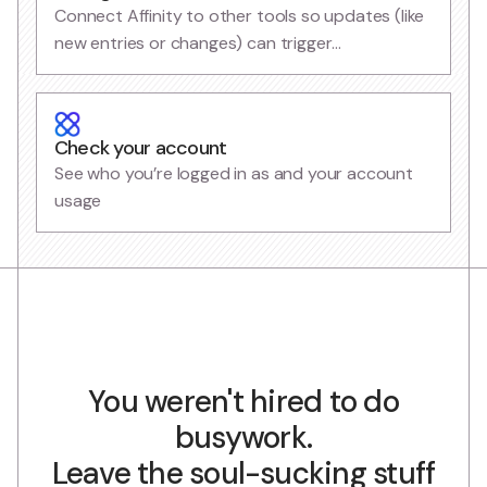
Connect Affinity to other tools so updates (like
new entries or changes) can trigger
automations
Check your account
See who you’re logged in as and your account
usage
You weren't hired to do
busywork.
Leave the soul-sucking stuff