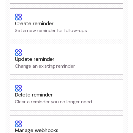
Create reminder
Set a new reminder for follow-ups
Update reminder
Change an existing reminder
Delete reminder
Clear a reminder you no longer need
Manage webhooks