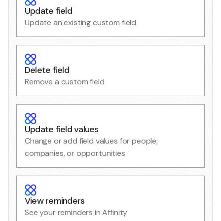
Update field
Update an existing custom field
Delete field
Remove a custom field
Update field values
Change or add field values for people,
companies, or opportunities
View reminders
See your reminders in Affinity