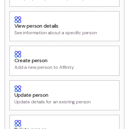
View person details
See information about a specific person
Create person
Add a new person to Affinity
Update person
Update details for an existing person