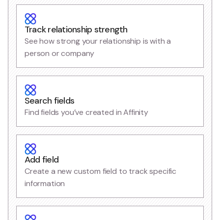
Track relationship strength
See how strong your relationship is with a
person or company
Search fields
Find fields you’ve created in Affinity
Add field
Create a new custom field to track specific
information