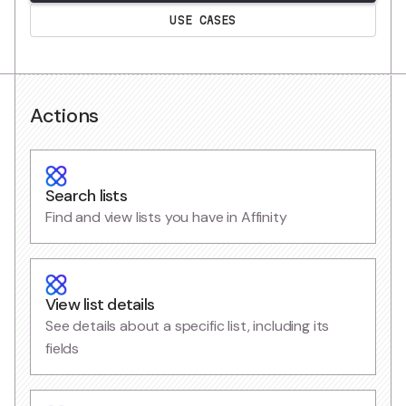
USE CASES
Actions
Search lists
Find and view lists you have in Affinity
View list details
See details about a specific list, including its
fields