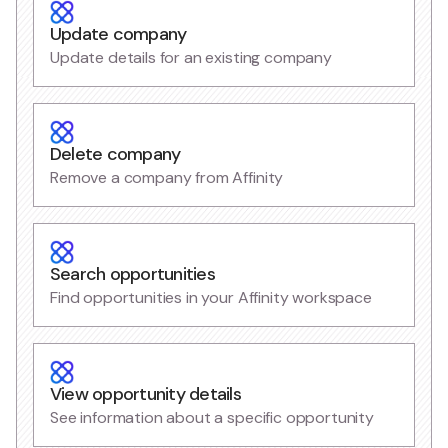
Update company
Update details for an existing company
Delete company
Remove a company from Affinity
Search opportunities
Find opportunities in your Affinity workspace
View opportunity details
See information about a specific opportunity