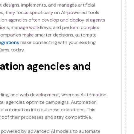
omation Agency?
omation Agency
rovider that designs, implements, and manages artificia
itional agencies, they focus specifically on AI-powered to
ce. Automation agencies often develop and deploy ai a
omer interactions, manage workflows, and perform comp
oal is to help companies make smarter decisions, automa
nces.
Our integrations
make connecting with your existin
 started with Zams today.