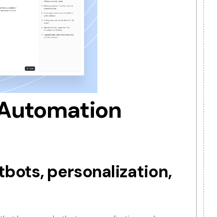
ons. Some agencies also provide custom AI software
offering these services, Automation agencies help busin
to build in-house expertise.
I automation solutions, delivering fully customized, rea
ent.