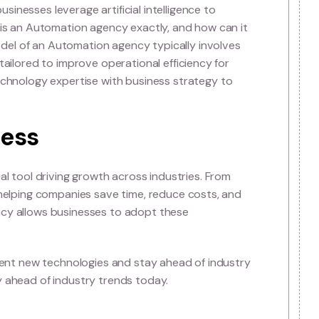
on Agency?
at helps businesses leverage artificial intelligence to
ing. But what is an Automation agency exactly, and how c
business model of an Automation agency typically invo
n solutions tailored to improve operational efficiency f
s
combine technology expertise with business strategy 
s.
n business
- it’s a practical tool driving growth across industries. Fr