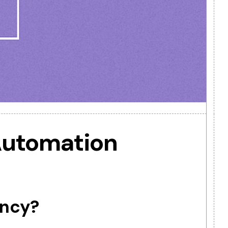
 to Automation