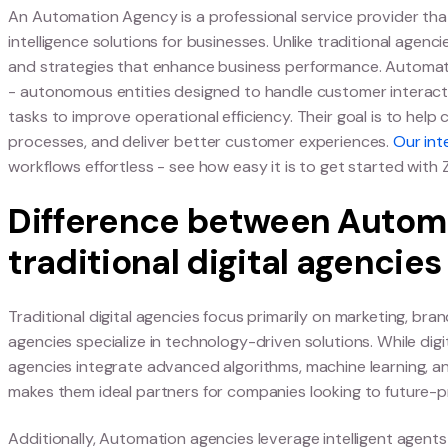
BOOK A DEMO
What Is an Aut
Definition of an Aut
An Automation Agency is a professional service p
intelligence solutions for businesses. Unlike trad
and strategies that enhance business performan
- autonomous entities designed to handle cust
tasks to improve operational efficiency. Their g
processes, and deliver better customer experie
workflows effortless - see how easy it is to get