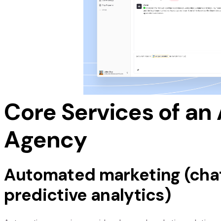
analysis, and AI-driven customer service soluti
development and predictive analytics tools. By 
harness the full potential of AI without the need 
Additionally, some agencies offer done-for-you A
use systems that require minimal client involvem