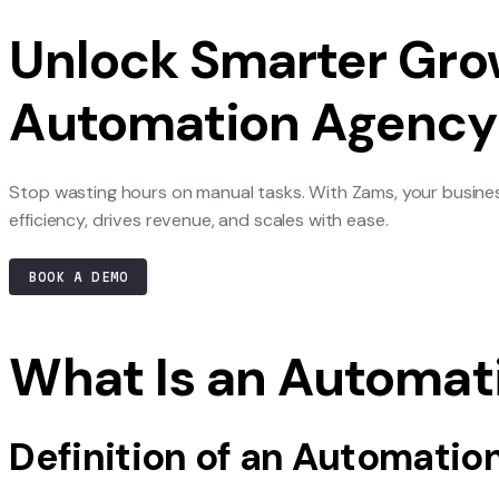
automating repetitive tasks to analyzing complex
gain a competitive edge. Partnering with an Au
technologies effectively and strategically.
AI is also driving innovation by enabling busine
trends, check out
our integrations
to see how yo
Unlock Smarter
Automation Ag
Stop wasting hours on manual tasks. With Zams
efficiency, drives revenue, and scales with ease.