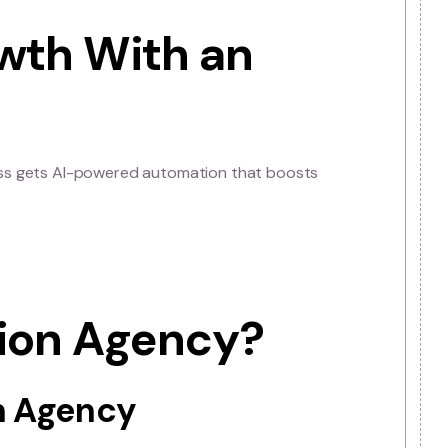
 data, AI is helping companies save time, reduce costs,
tomation agency allows businesses to adopt these
sses to implement new technologies and stay ahead of in
u could stay ahead of industry trends today.
 Growth With an
ency
, your business gets AI-powered automation that boost