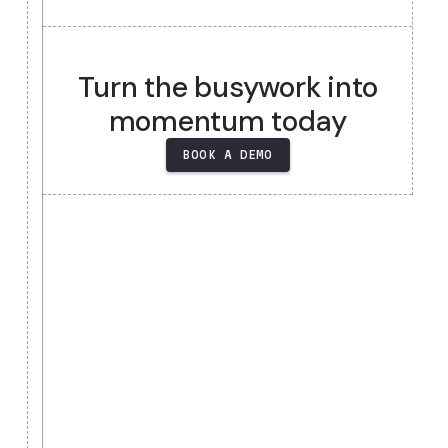
Heading
Heading
Heading
Heading
Turn the busywork into
momentum today
BOOK A DEMO