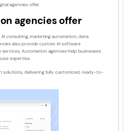
Automation agencies and
encies
 marketing, branding, and web development, whereas Auto
ns. While digital agencies optimize campaigns, Automati
 learning, and automation into business operations. Thi
 to future-proof their processes and stay competitive.
elligent agents powered by advanced AI models to autom
itional digital agencies offer.
tomation agencies offer
es, including AI consulting, marketing automation, data