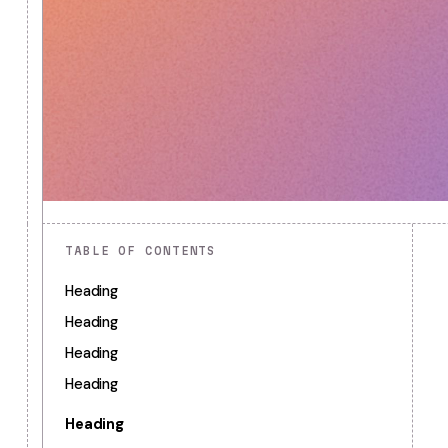
TABLE OF CONTENTS
Heading