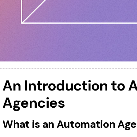
An Introduction