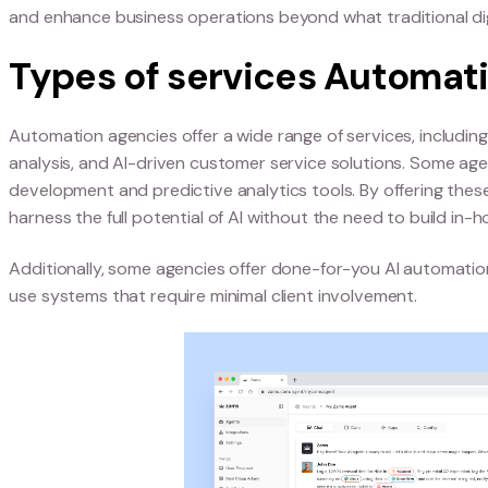
Difference between 
traditional digital ag
Traditional digital agencies focus primarily on
agencies specialize in technology-driven solutio
agencies integrate advanced algorithms, machine
makes them ideal partners for companies looking
Additionally, Automation agencies leverage int
and enhance business operations beyond what trad
Types of services Au
Automation agencies offer a wide range of servic