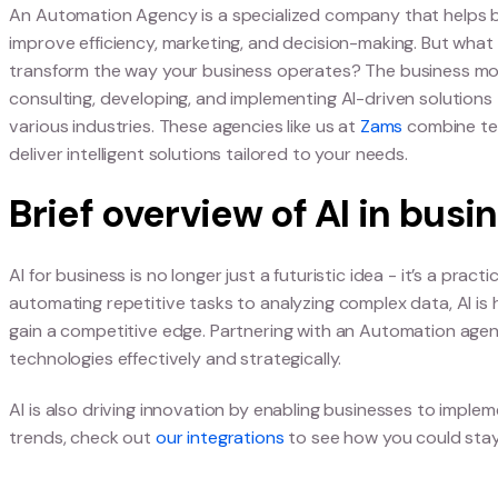
Agencies
What is an Automati
An Automation Agency is a specialized company th
improve efficiency, marketing, and decision-mak
transform the way your business operates? The 
consulting, developing, and implementing AI-drive
various industries. These agencies like us at
Zam
deliver intelligent solutions tailored to your need
Brief overview of AI i
AI for business is no longer just a futuristic idea 