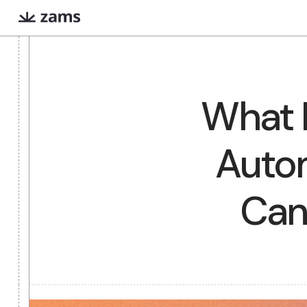
Evan
Iris
COMING SOON
What
Extreme prep for high
Finds warm intr
stakes meetings
paths via Linked
Aut
What are AI workers?
Always-on digital teammates that excel a
Ca