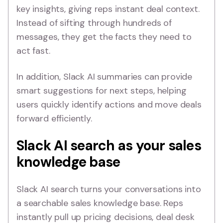
key insights, giving reps instant deal context.
Instead of sifting through hundreds of
messages, they get the facts they need to
act fast.
In addition, Slack AI summaries can provide
smart suggestions for next steps, helping
users quickly identify actions and move deals
forward efficiently.
Slack AI search as your sales
knowledge base
Slack AI search turns your conversations into
a searchable sales knowledge base. Reps
instantly pull up pricing decisions, deal desk