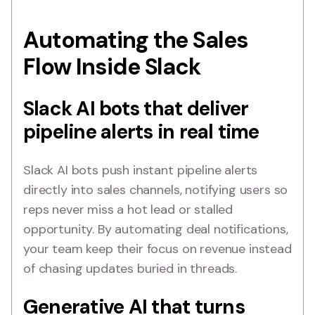
Automating the Sales
Flow Inside Slack
Slack AI bots that deliver
pipeline alerts in real time
Slack AI bots push instant pipeline alerts
directly into sales channels, notifying users so
reps never miss a hot lead or stalled
opportunity. By automating deal notifications,
your team keep their focus on revenue instead
of chasing updates buried in threads.
Generative AI that turns