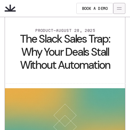
BOOK A DEMO
PRODUCT
-
AUGUST 28, 2025
The Slack Sales Trap:
Why Your Deals Stall
Without Automation