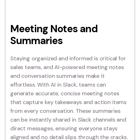
Meeting Notes and
Summaries
Staying organized and informed is critical for
sales teams, and AI-powered meeting notes
and conversation summaries make it
effortless. With AI in Slack, teams can
generate accurate, concise meeting notes
that capture key takeaways and action items
from every conversation. These summaries
can be instantly shared in Slack channels and
direct messages, ensuring everyone stays
aligned and no detail slips through the cracks.