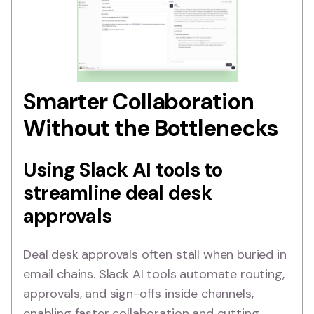
Smarter Collaboration
Without the Bottlenecks
Using Slack AI tools to
streamline deal desk
approvals
Deal desk approvals often stall when buried in
email chains. Slack AI tools automate routing,
approvals, and sign-offs inside channels,
enabling faster collaboration and cutting