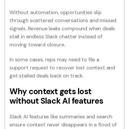
Without automation, opportunities slip
through scattered conversations and missed
signals. Revenue leaks compound when deals
stall in endless Slack chatter instead of
moving toward closure.
In some cases, reps may need to file a
support request to recover lost context and
get stalled deals back on track.
Why context gets lost
without Slack AI features
Slack AI features like summaries and search
ensure context never disappears in a flood of