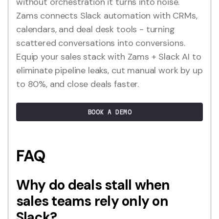
without orchestration it turns into noise.
Zams connects Slack automation with CRMs,
calendars, and deal desk tools - turning
scattered conversations into conversions.
Equip your sales stack with Zams + Slack AI to
eliminate pipeline leaks, cut manual work by up
to 80%, and close deals faster.
BOOK A DEMO
FAQ
Why do deals stall when
sales teams rely only on
Slack?