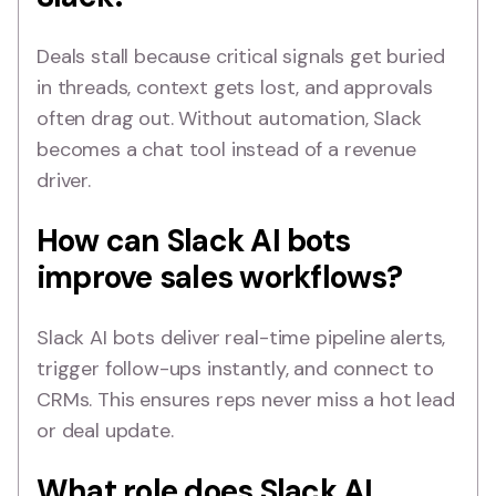
Deals stall because critical signals get buried
in threads, context gets lost, and approvals
often drag out. Without automation, Slack
becomes a chat tool instead of a revenue
driver.
How can Slack AI bots
improve sales workflows?
Slack AI bots deliver real-time pipeline alerts,
trigger follow-ups instantly, and connect to
CRMs. This ensures reps never miss a hot lead
or deal update.
What role does Slack AI