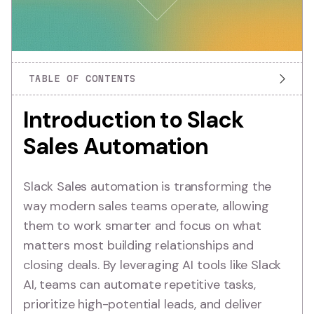
TABLE OF CONTENTS
Introduction to Slack
Sales Automation
Slack Sales automation is transforming the
way modern sales teams operate, allowing
them to work smarter and focus on what
matters most building relationships and
closing deals. By leveraging AI tools like Slack
AI, teams can automate repetitive tasks,
prioritize high-potential leads, and deliver