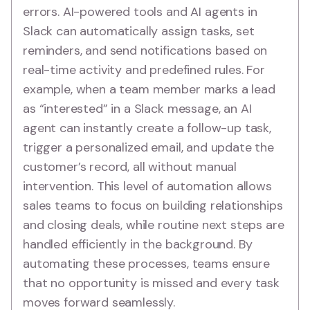
errors. AI-powered tools and AI agents in
Slack can automatically assign tasks, set
reminders, and send notifications based on
real-time activity and predefined rules. For
example, when a team member marks a lead
as “interested” in a Slack message, an AI
agent can instantly create a follow-up task,
trigger a personalized email, and update the
customer’s record, all without manual
intervention. This level of automation allows
sales teams to focus on building relationships
and closing deals, while routine next steps are
handled efficiently in the background. By
automating these processes, teams ensure
that no opportunity is missed and every task
moves forward seamlessly.