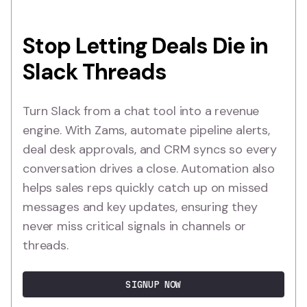
Stop Letting Deals Die in
Slack Threads
Turn Slack from a chat tool into a revenue
engine. With Zams, automate pipeline alerts,
deal desk approvals, and CRM syncs so every
conversation drives a close. Automation also
helps sales reps quickly catch up on missed
messages and key updates, ensuring they
never miss critical signals in channels or
threads.
SIGNUP NOW