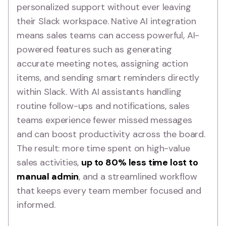
personalized support without ever leaving
their Slack workspace. Native AI integration
means sales teams can access powerful, AI-
powered features such as generating
accurate meeting notes, assigning action
items, and sending smart reminders directly
within Slack. With AI assistants handling
routine follow-ups and notifications, sales
teams experience fewer missed messages
and can boost productivity across the board.
The result: more time spent on high-value
sales activities,
up to 80% less time lost to
manual admin
, and a streamlined workflow
that keeps every team member focused and
informed.