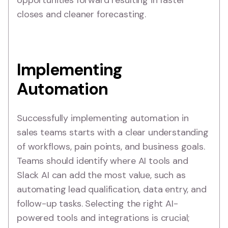
opportunities forward resulting in faster
closes and cleaner forecasting.
Implementing
Automation
Successfully implementing automation in
sales teams starts with a clear understanding
of workflows, pain points, and business goals.
Teams should identify where AI tools and
Slack AI can add the most value, such as
automating lead qualification, data entry, and
follow-up tasks. Selecting the right AI-
powered tools and integrations is crucial;