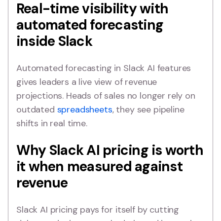
Real-time visibility with
automated forecasting
inside Slack
Automated forecasting in Slack AI features
gives leaders a live view of revenue
projections. Heads of sales no longer rely on
outdated
spreadsheets
, they see pipeline
shifts in real time.
Why Slack AI pricing is worth
it when measured against
revenue
Slack AI pricing pays for itself by cutting