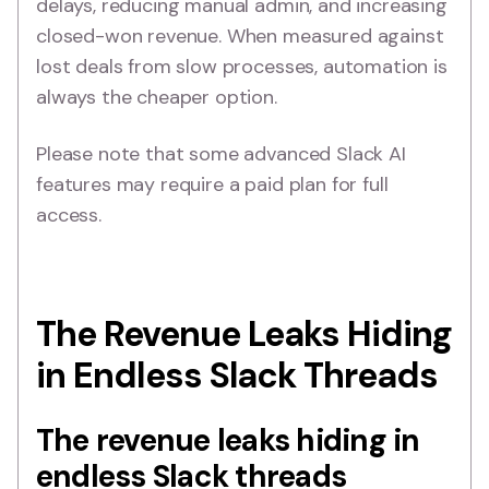
delays, reducing manual admin, and increasing
closed-won revenue. When measured against
lost deals from slow processes, automation is
always the cheaper option.
Please note that some advanced Slack AI
features may require a paid plan for full
access.
The Revenue Leaks Hiding
in Endless Slack Threads
The revenue leaks hiding in
endless Slack threads