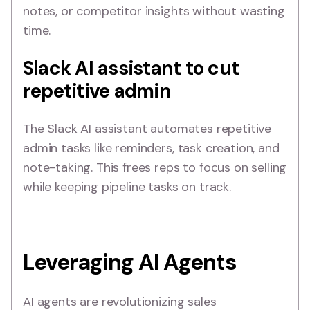
notes, or competitor insights without wasting
time.
Slack AI assistant to cut
repetitive admin
The Slack AI assistant automates repetitive
admin tasks like reminders, task creation, and
note-taking. This frees reps to focus on selling
while keeping pipeline tasks on track.
Leveraging AI Agents
AI agents are revolutionizing sales