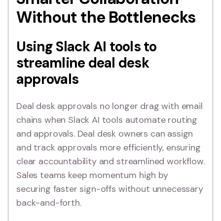
Without the Bottlenecks
Using Slack AI tools to
streamline deal desk
approvals
Deal desk approvals no longer drag with email
chains when Slack AI tools automate routing
and approvals. Deal desk owners can assign
and track approvals more efficiently, ensuring
clear accountability and streamlined workflow.
Sales teams keep momentum high by
securing faster sign-offs without unnecessary
back-and-forth.