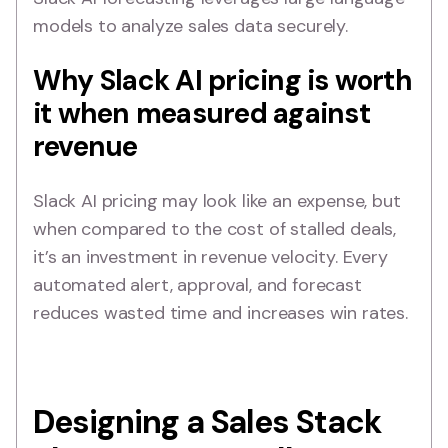
models to analyze sales data securely.
Why Slack AI pricing is worth
it when measured against
revenue
Slack AI pricing may look like an expense, but
when compared to the cost of stalled deals,
it’s an investment in revenue velocity. Every
automated alert, approval, and forecast
reduces wasted time and increases win rates.
Designing a Sales Stack