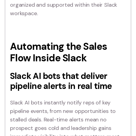
organized and supported within their Slack
workspace.
Automating the Sales
Flow Inside Slack
Slack AI bots that deliver
pipeline alerts in real time
Slack AI bots instantly notify reps of key
pipeline events, from new opportunities to
stalled deals. Real-time alerts mean no
prospect goes cold and leadership gains