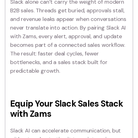
Slack alone can’t carry the weight of modern
B2B sales. Threads get buried, approvals stall,
and revenue leaks appear when conversations
never translate into action. By pairing Slack AI
with Zams, every alert, approval, and update
becomes part of a connected sales workflow.
The result: faster deal cycles, fewer
bottlenecks, and a sales stack built for
predictable growth.
Equip Your Slack Sales Stack
with Zams
Slack AI can accelerate communication, but