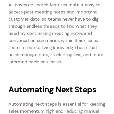
AI-powered search features make it easy to
access past meeting notes and important
customer data, so teams never have to dig
through endless threads to find what they
need. By centralizing meeting notes and
conversation summaries within Slack, sales
teams create a living knowledge base that
helps manage data, track progress, and make
informed decisions faster.
Automating Next Steps
Automating next steps is essential for keeping
sales momentum high and reducing manual