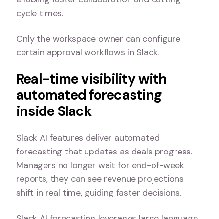
cycle times.
Only the workspace owner can configure
certain approval workflows in Slack.
Real-time visibility with
automated forecasting
inside Slack
Slack AI features deliver automated
forecasting that updates as deals progress.
Managers no longer wait for end-of-week
reports, they can see revenue projections
shift in real time, guiding faster decisions.
Slack AI forecasting leverages large language