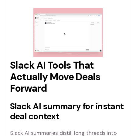
Slack AI Tools That
Actually Move Deals
Forward
Slack AI summary for instant
deal context
Slack AI summaries distill long threads into