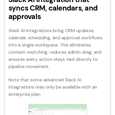
syncs CRM, calendars, and
approvals
Slack AI integrations bring CRM updates,
calendar scheduling, and approval workflows
into a single workspace. This eliminates
context-switching, reduces admin drag, and
ensures every action stays tied directly to
pipeline movement.
Note that some advanced Slack AI
integrations may only be available with an
enterprise plan.