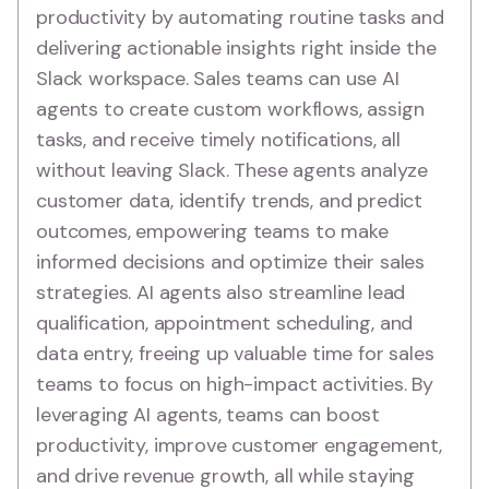
productivity by automating routine tasks and
delivering actionable insights right inside the
Slack workspace. Sales teams can use AI
agents to create custom workflows, assign
tasks, and receive timely notifications, all
without leaving Slack. These agents analyze
customer data, identify trends, and predict
outcomes, empowering teams to make
informed decisions and optimize their sales
strategies. AI agents also streamline lead
qualification, appointment scheduling, and
data entry, freeing up valuable time for sales
teams to focus on high-impact activities. By
leveraging AI agents, teams can boost
productivity, improve customer engagement,
and drive revenue growth, all while staying