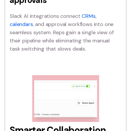
approvals
Slack AI integrations connect
CRMs
,
calendars
, and approval workflows into one
seamless system. Reps gain a single view of
their pipeline while eliminating the manual
task switching that slows deals.
Smarter Collaboration