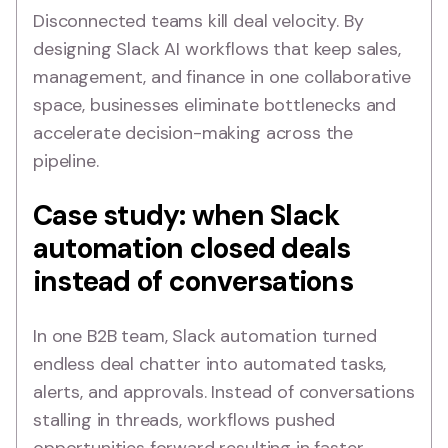
Disconnected teams kill deal velocity. By
designing Slack AI workflows that keep sales,
management, and finance in one collaborative
space, businesses eliminate bottlenecks and
accelerate decision-making across the
pipeline.
Case study: when Slack
automation closed deals
instead of conversations
In one B2B team, Slack automation turned
endless deal chatter into automated tasks,
alerts, and approvals. Instead of conversations
stalling in threads, workflows pushed