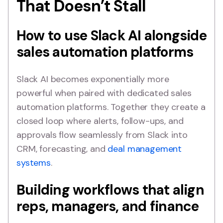
That Doesn’t Stall
How to use Slack AI alongside
sales automation platforms
Slack AI becomes exponentially more
powerful when paired with dedicated sales
automation platforms. Together they create a
closed loop where alerts, follow-ups, and
approvals flow seamlessly from Slack into
CRM, forecasting, and
deal management
systems
.
Building workflows that align
reps, managers, and finance