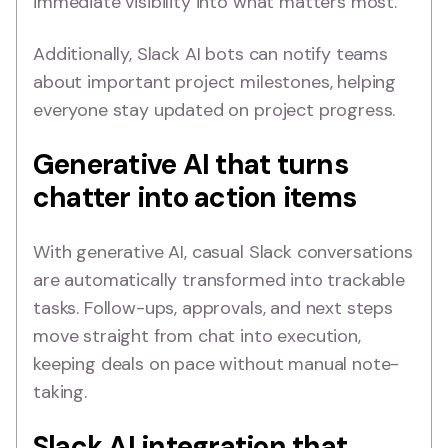
immediate visibility into what matters most.
Additionally, Slack AI bots can notify teams
about important project milestones, helping
everyone stay updated on project progress.
Generative AI that turns
chatter into action items
With generative AI, casual Slack conversations
are automatically transformed into trackable
tasks. Follow-ups, approvals, and next steps
move straight from chat into execution,
keeping deals on pace without manual note-
taking.
Slack AI integration that