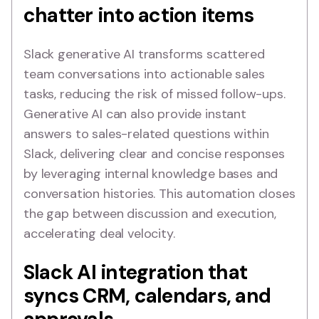
chatter into action items
Slack generative AI transforms scattered
team conversations into actionable sales
tasks, reducing the risk of missed follow-ups.
Generative AI can also provide instant
answers to sales-related questions within
Slack, delivering clear and concise responses
by leveraging internal knowledge bases and
conversation histories. This automation closes
the gap between discussion and execution,
accelerating deal velocity.
Slack AI integration that
syncs CRM, calendars, and