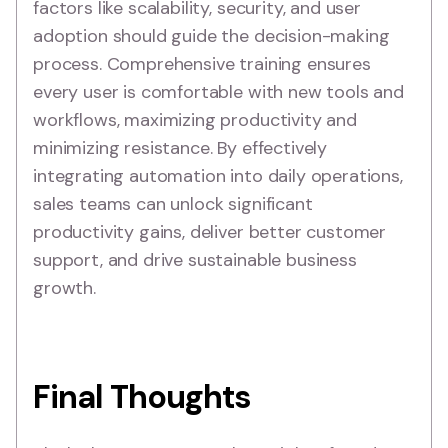
factors like scalability, security, and user
adoption should guide the decision-making
process. Comprehensive training ensures
every user is comfortable with new tools and
workflows, maximizing productivity and
minimizing resistance. By effectively
integrating automation into daily operations,
sales teams can unlock significant
productivity gains, deliver better customer
support, and drive sustainable business
growth.
Final Thoughts