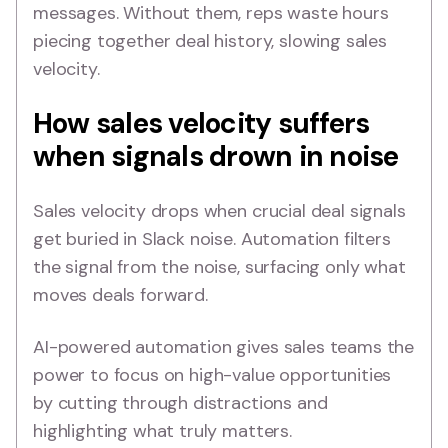
messages. Without them, reps waste hours
piecing together deal history, slowing sales
velocity.
How sales velocity suffers
when signals drown in noise
Sales velocity drops when crucial deal signals
get buried in Slack noise. Automation filters
the signal from the noise, surfacing only what
moves deals forward.
AI-powered automation gives sales teams the
power to focus on high-value opportunities
by cutting through distractions and
highlighting what truly matters.