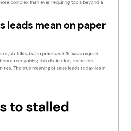
n’t follow a straight funn
rom awareness to purchase. Instead, buyers loop betwe
ovals, often engaging with multiple touchpoints
lead truly is more complex than ever, requiring tools be
 sales leads mean on pa
mographics or job titles, but in practice, B2B leads requ
 patterns. Without recognising this distinction, teams ri
lue opportunities. The true meaning of sales leads today 
l time.