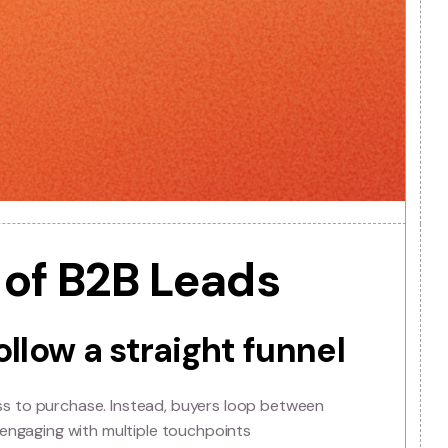
lity of B2B Leads