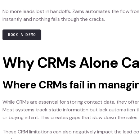
Stop losing B2B 
handoffs.
No more leads lost in handoffs. Zams automates 
instantly and nothing falls through the cracks.
BOOK A DEMO
Why CRMs Alone