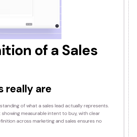
d opportunities and directly impacts your bottom line.