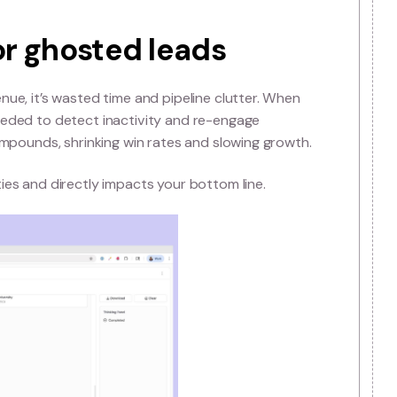
anaging more sales leads
a, they often fail at managing the dynamic nature of B2B
automation that prioritises and routes leads based on 
wn the sales process and frustrate reps.
 the lead conversion rate, making it harder to turn leads
alled or ghosted leads
an lost revenue, it’s wasted time and pipeline clutter. 
automation needed to detect inactivity and re-engage
hidden cost compounds, shrinking win rates and slowing g