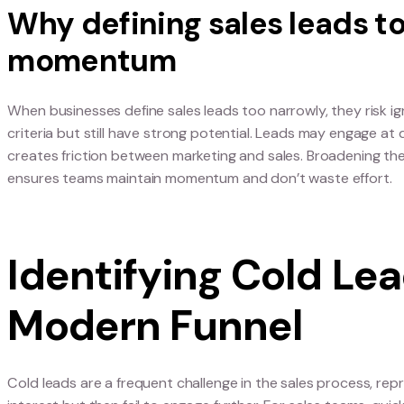
Rethinking the D
Lead
Aligning on what sales
To compete in modern B2B sales, teams need a sh
A lead for sales isn’t just a name in a database, 
signals that can be tracked and prioritised. Alig
opportunity slips through miscommunication.
Why defining sales lea
momentum