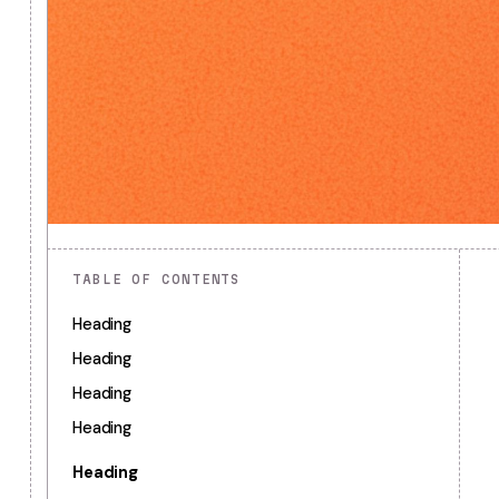
TABLE OF CONTENTS
Heading