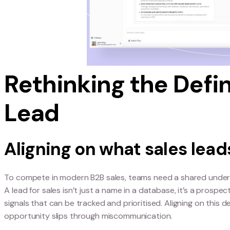
Failing to turn leads into customers means misse