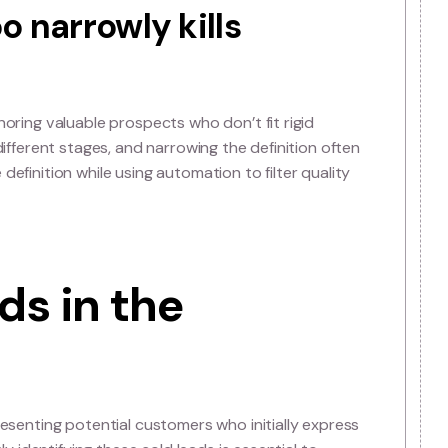
efinition of a Sale
 leads really are
ared understanding of what a sales lead actually repre
it’s a prospect showing measurable intent to buy, with cle
ning on this definition across marketing and sales ensures
ds too narrowly kills