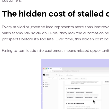
Where CRMs fail in m
While CRMs are essential for storing contact dat
Most systems track static information but lack 
or buying intent. This creates gaps that slow do
These CRM limitations can also negatively impact
customers.
The hidden cost of st
Every stalled or ghosted lead represents more th
sales teams rely solely on CRMs, they lack the 
prospects before it’s too late. Over time, this 