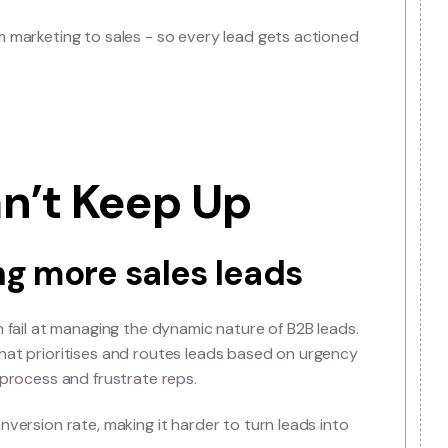
leads to stalled
the flow from marketing to sales - so every lead gets a
 Can’t Keep Up