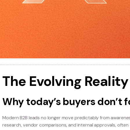
The Evolving Rea