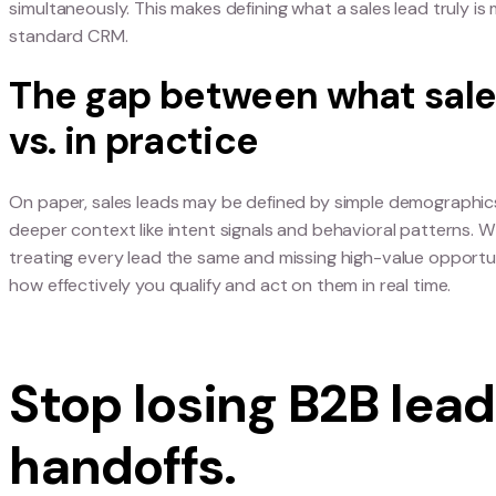
Why today’s buyers do
Modern B2B leads no longer move predictably f
research, vendor comparisons, and internal appr
simultaneously. This makes defining what a sales 
standard CRM.
The gap between what
vs. in practice
On paper, sales leads may be defined by simple de
deeper context like intent signals and behavioral
treating every lead the same and missing high-va
how effectively you qualify and act on them in rea