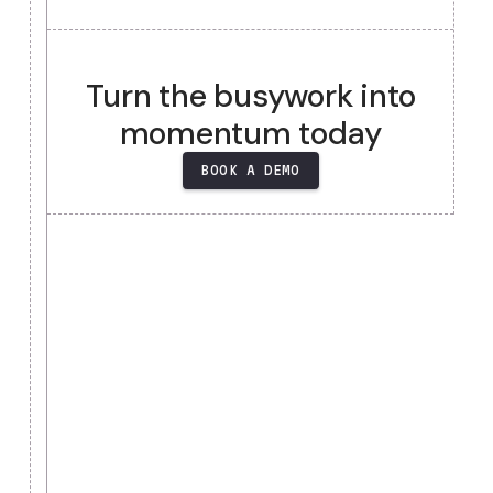
Heading
Heading
Heading
Heading
Turn the busywork into
momentum today
BOOK A DEMO