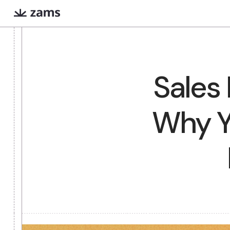
Evan
Iris
COMING SOON
Sale
Extreme prep for high
Finds warm intr
stakes meetings
paths via Linked
Why 
What are AI workers?
Always-on digital teammates that excel a