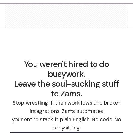
You weren't hired to do
busywork.
Leave the soul-sucking stuff
to Zams.
Stop wrestling if-then workflows and broken
integrations. Zams automates
your entire stack in plain English. No code. No
babysitting.