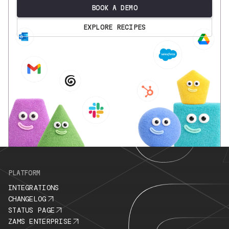
BOOK A DEMO
EXPLORE RECIPES
.
PLATFORM
INTEGRATIONS
CHANGELOG
STATUS PAGE
ZAMS ENTERPRISE