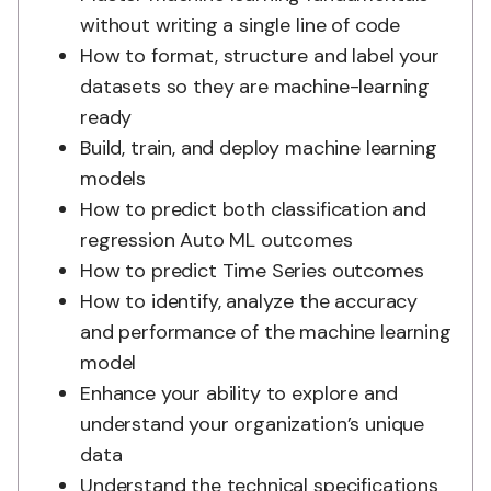
without writing a single line of code
How to format, structure and label your
datasets so they are machine-learning
ready
Build, train, and deploy machine learning
models
How to predict both classification and
regression Auto ML outcomes
How to predict Time Series outcomes
How to identify, analyze the accuracy
and performance of the machine learning
model
Enhance your ability to explore and
understand your organization’s unique
data
Understand the technical specifications