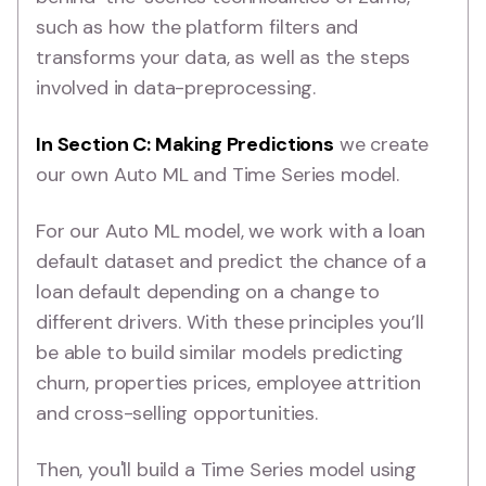
such as how the platform filters and
transforms your data, as well as the steps
involved in data-preprocessing.
In Section C: Making Predictions
we create
our own Auto ML and Time Series model.
For our Auto ML model, we work with a loan
default dataset and predict the chance of a
loan default depending on a change to
different drivers. With these principles you’ll
be able to build similar models predicting
churn, properties prices, employee attrition
and cross-selling opportunities.
Then, you'll build a Time Series model using