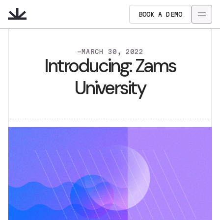
BOOK A DEMO
-
MARCH 30, 2022
Introducing: Zams
University