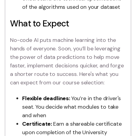
of the algorithms used on your dataset
What to Expect
No-code AI puts machine learning into the
hands of everyone. Soon, you’ll be leveraging
the power of data predictions to help move
faster, implement decisions quicker, and forge
a shorter route to success. Here's what you
can expect from our course selection:
Flexible deadlines:
You’re in the driver's
seat. You decide what modules to take
and when
Certificate:
Earn a shareable certificate
upon completion of the University