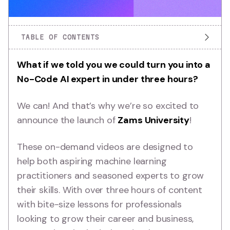
TABLE OF CONTENTS
What if we told you we could turn you into a
No-Code AI expert in under three hours?
We can! And that’s why we’re so excited to
announce the launch of
Zams University
!
These on-demand videos are designed to
help both aspiring machine learning
practitioners and seasoned experts to grow
their skills. With over three hours of content
with bite-size lessons for professionals
looking to grow their career and business,