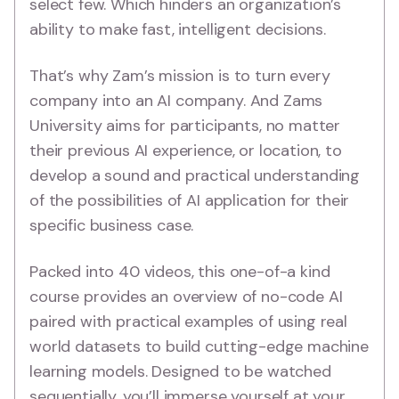
select few. Which hinders an organization’s
ability to make fast, intelligent decisions.
That’s why Zam’s mission is to turn every
company into an AI company. And Zams
University aims for participants, no matter
their previous AI experience, or location, to
develop a sound and practical understanding
of the possibilities of AI application for their
specific business case.
Packed into 40 videos, this one-of-a kind
course provides an overview of no-code AI
paired with practical examples of using real
world datasets to build cutting-edge machine
learning models. Designed to be watched
sequentially, you’ll immerse yourself at your