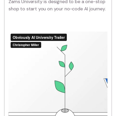
Zams University is designed to be a one-stop
shop to start you on your no-code AI journey.