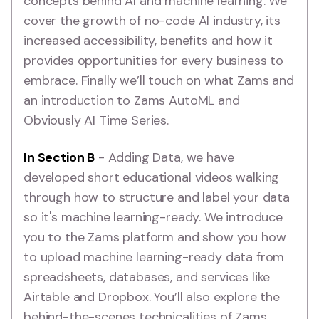
concepts behind AI and machine learning. We
cover the growth of no-code AI industry, its
increased accessibility, benefits and how it
provides opportunities for every business to
embrace. Finally we’ll touch on what Zams and
an introduction to Zams AutoML and
Obviously AI Time Series.
In Section B
- Adding Data, we have
developed short educational videos walking
through how to structure and label your data
so it's machine learning-ready. We introduce
you to the Zams platform and show you how
to upload machine learning-ready data from
spreadsheets, databases, and services like
Airtable and Dropbox. You’ll also explore the
behind-the-scenes technicalities of Zams,