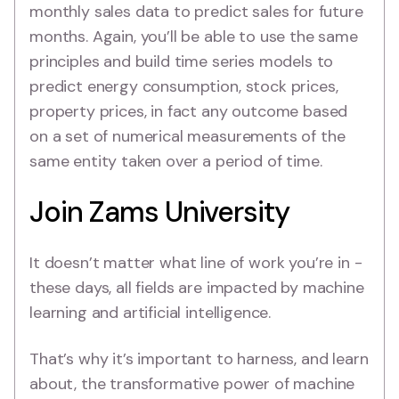
monthly sales data to predict sales for future
months. Again, you’ll be able to use the same
principles and build time series models to
predict energy consumption, stock prices,
property prices, in fact any outcome based
on a set of numerical measurements of the
same entity taken over a period of time.
Join Zams University
It doesn’t matter what line of work you’re in -
these days, all fields are impacted by machine
learning and artificial intelligence.
That’s why it’s important to harness, and learn
about, the transformative power of machine