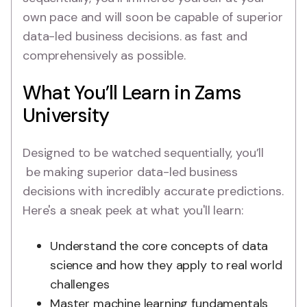
own pace and will soon be capable of superior
data-led business decisions. as fast and
comprehensively as possible.
What You’ll Learn in Zams
University
Designed to be watched sequentially, you’ll
be making superior data-led business
decisions with incredibly accurate predictions.
Here's a sneak peek at what you'll learn:
Understand the core concepts of data
science and how they apply to real world
challenges
Master machine learning fundamentals