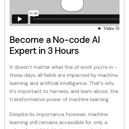
Become a No-code AI
Expert in 3 Hours
It doesn’t matter what line of work you’re in -
these days, all fields are impacted by machine
learning and artificial intelligence. That’s why
it’s important to harness, and learn about, the
transformative power of machine learning.
Despite its importance, however, machine
learning still remains accessible for only a