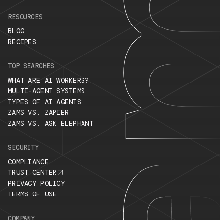
RESOURCES
BLOG
RECIPES
TOP SEARCHES
WHAT ARE AI WORKERS?
MULTI-AGENT SYSTEMS
TYPES OF AI AGENTS
ZAMS VS. ZAPIER
ZAMS VS. ASK ELEPHANT
SECURITY
COMPLIANCE
TRUST CENTER
PRIVACY POLICY
TERMS OF USE
COMPANY