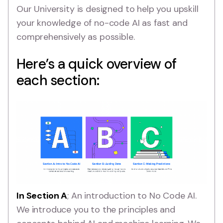
Our University is designed to help you upskill
your knowledge of no-code AI as fast and
comprehensively as possible.
Here’s a quick overview of
each section:
In Section A
; An introduction to No Code AI.
We introduce you to the principles and