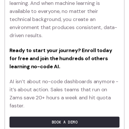
learning. And when machine learning is
available to everyone, no matter their
technical background, you create an
environment that produces consistent, data-
driven results.
Ready to start your journey?
Enroll today
for free and join the hundreds of others
learning no-code AI
.
AI isn’t about no-code dashboards anymore -
it’s about action. Sales teams that run on
Zams save 20+ hours a week and hit quota
faster.
BOOK A DEMO