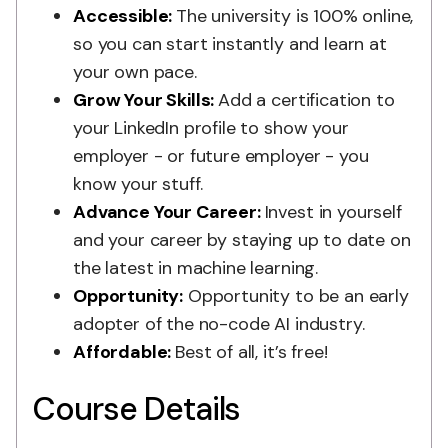
Accessible:
The university is 100% online,
so you can start instantly and learn at
your own pace.
Grow Your Skills:
Add a certification to
your LinkedIn profile to show your
employer - or future employer - you
know your stuff.
Advance Your Career:
Invest in yourself
and your career by staying up to date on
the latest in machine learning.
Opportunity:
Opportunity to be an early
adopter of the no-code AI industry.
Affordable:
Best of all, it’s free!
Course Details