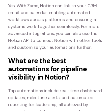
Yes. With Zams, Notion can link to your CRM,
email, and calendar, enabling automated
workflows across platforms and ensuring all
systems work together seamlessly. For more
advanced integrations, you can also use the
Notion API to connect Notion with other tools
and customize your automations further.
What are the best
automations for pipeline
visibility in Notion?
Top automations include real-time dashboard
updates, milestone alerts, and automated
reporting for leadership, all achieved by