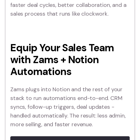
faster deal cycles, better collaboration, and a
sales process that runs like clockwork.
Equip Your Sales Team
with Zams + Notion
Automations
Zams plugs into Notion and the rest of your
stack to run automations end-to-end. CRM
syncs, follow-up triggers, deal updates -
handled automatically. The result: less admin,
more selling, and faster revenue.