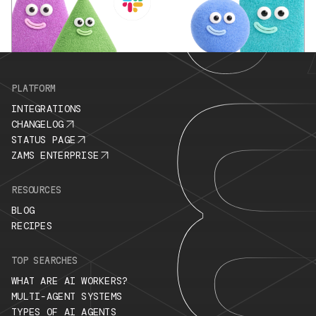
PLATFORM
INTEGRATIONS
CHANGELOG
STATUS PAGE
ZAMS ENTERPRISE
RESOURCES
BLOG
RECIPES
TOP SEARCHES
WHAT ARE AI WORKERS?
MULTI-AGENT SYSTEMS
TYPES OF AI AGENTS