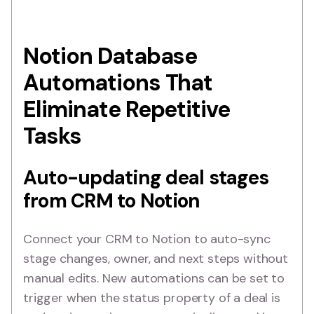
Notion Database
Automations That
Eliminate Repetitive
Tasks
Auto-updating deal stages
from CRM to Notion
Connect your CRM to Notion to auto-sync
stage changes, owner, and next steps without
manual edits. New automations can be set to
trigger when the status property of a deal is