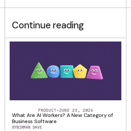
Continue reading
PRODUCT
-
JUNE 23, 2026
What Are AI Workers? A New Category of
Business Software
BY
NIRMAN DAVE