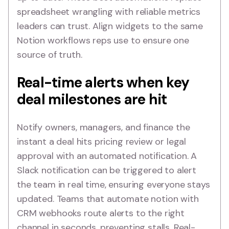
spreadsheet wrangling with reliable metrics
leaders can trust. Align widgets to the same
Notion workflows reps use to ensure one
source of truth.
Real-time alerts when key
deal milestones are hit
Notify owners, managers, and finance the
instant a deal hits pricing review or legal
approval with an automated notification. A
Slack notification can be triggered to alert
the team in real time, ensuring everyone stays
updated. Teams that automate notion with
CRM webhooks route alerts to the right
channel in seconds, preventing stalls. Real-