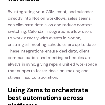
By integrating your CRM, email, and calendar
directly into Notion workflows, sales teams
can eliminate data silos and reduce context
switching. Calendar integrations allow users
to work directly with events in Notion,
ensuring all meeting schedules are up to date.
These integrations ensure deal data, client
communication, and meeting schedules are
always in sync, giving reps a unified workspace
that supports faster decision-making and
streamlined collaboration.
Using Zams to orchestrate
best automations across