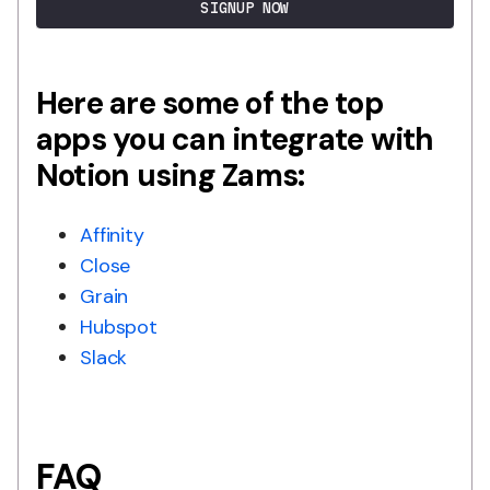
SIGNUP NOW
Here are some of the top
apps you can integrate with
Notion using Zams:
Affinity
Close
Grain
Hubspot
Slack
FAQ