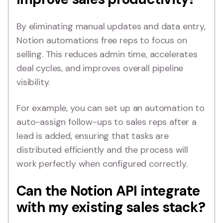
By eliminating manual updates and data entry,
Notion automations free reps to focus on
selling. This reduces admin time, accelerates
deal cycles, and improves overall pipeline
visibility.
For example, you can set up an automation to
auto-assign follow-ups to sales reps after a
lead is added, ensuring that tasks are
distributed efficiently and the process will
work perfectly when configured correctly.
Can the Notion API integrate
with my existing sales stack?