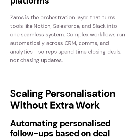
platforms
Zams is the orchestration layer that turns
tools like Notion, Salesforce, and Slack into
one seamless system. Complex workflows run
automatically across CRM, comms, and
analytics - so reps spend time closing deals,
not chasing updates.
Scaling Personalisation
Without Extra Work
Automating personalised
follow-ups based on deal