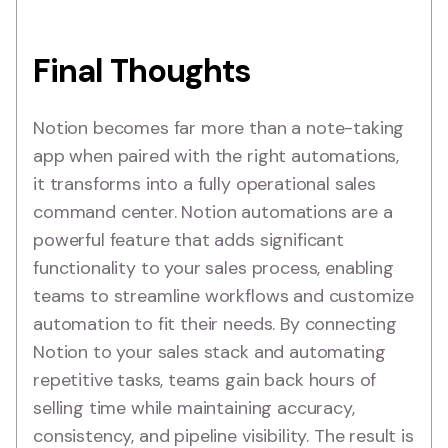
Final Thoughts
Notion becomes far more than a note-taking
app when paired with the right automations,
it transforms into a fully operational sales
command center. Notion automations are a
powerful feature that adds significant
functionality to your sales process, enabling
teams to streamline workflows and customize
automation to fit their needs. By connecting
Notion to your sales stack and automating
repetitive tasks, teams gain back hours of
selling time while maintaining accuracy,
consistency, and pipeline visibility. The result is