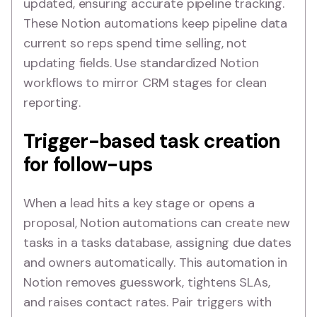
updated, ensuring accurate pipeline tracking.
These Notion automations keep pipeline data
current so reps spend time selling, not
updating fields. Use standardized Notion
workflows to mirror CRM stages for clean
reporting.
Trigger-based task creation
for follow-ups
When a lead hits a key stage or opens a
proposal, Notion automations can create new
tasks in a tasks database, assigning due dates
and owners automatically. This automation in
Notion removes guesswork, tightens SLAs,
and raises contact rates. Pair triggers with