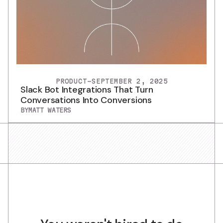
PRODUCT
-
SEPTEMBER 2, 2025
Slack Bot Integrations That Turn
Conversations Into Conversions
BY
MATT WATERS