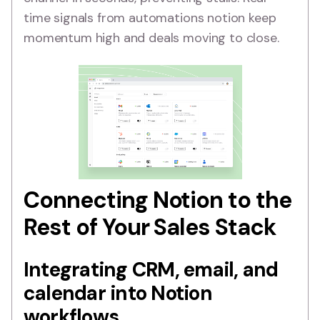
time signals from automations notion keep
momentum high and deals moving to close.
Connecting Notion to the
Rest of Your Sales Stack
Integrating CRM, email, and
calendar into Notion
workflows