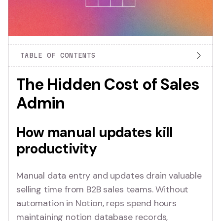
TABLE OF CONTENTS
The Hidden Cost of Sales
Admin
How manual updates kill
productivity
Manual data entry and updates drain valuable
selling time from B2B sales teams. Without
automation in Notion, reps spend hours
maintaining notion database records,