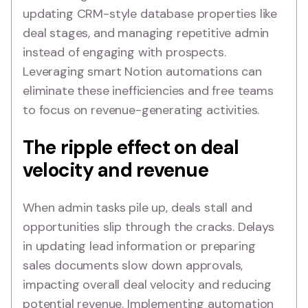
updating CRM-style database properties like
deal stages, and managing repetitive admin
instead of engaging with prospects.
Leveraging smart Notion automations can
eliminate these inefficiencies and free teams
to focus on revenue-generating activities.
The ripple effect on deal
velocity and revenue
When admin tasks pile up, deals stall and
opportunities slip through the cracks. Delays
in updating lead information or preparing
sales documents slow down approvals,
impacting overall deal velocity and reducing
potential revenue. Implementing automation