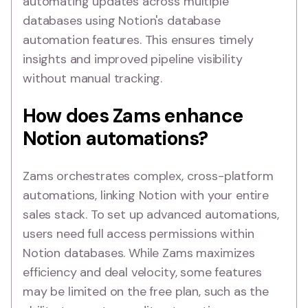
automating updates across multiple
databases using Notion's database
automation features. This ensures timely
insights and improved pipeline visibility
without manual tracking.
How does Zams enhance
Notion automations?
Zams orchestrates complex, cross-platform
automations, linking Notion with your entire
sales stack. To set up advanced automations,
users need full access permissions within
Notion databases. While Zams maximizes
efficiency and deal velocity, some features
may be limited on the free plan, such as the