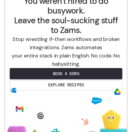
You weren't hired to do
busywork.
Leave the soul-sucking stuff
to Zams.
Stop wrestling if-then workflows and broken
integrations. Zams automates
your entire stack in plain English. No code. No
babysitting.
BOOK A DEMO
EXPLORE RECIPES
.