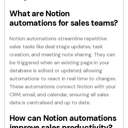
What are Notion
automations for sales teams?
Notion automations streamline repetitive
sales tasks like deal stage updates, task
creation, and meeting note sharing. They can
be triggered when an existing page in your
database is edited or updated, allowing
automations to react in real time to changes.
These automations connect Notion with your
CRM, email, and calendar, ensuring all sales
data is centralised and up to date.
How can Notion automations
improve sales productivity?