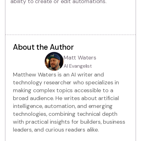
ability to create or edit automations.
About the Author
Matt Waters
AI Evangelist
Matthew Waters is an AI writer and
technology researcher who specializes in
making complex topics accessible to a
broad audience. He writes about artificial
intelligence, automation, and emerging
technologies, combining technical depth
with practical insights for builders, business
leaders, and curious readers alike.