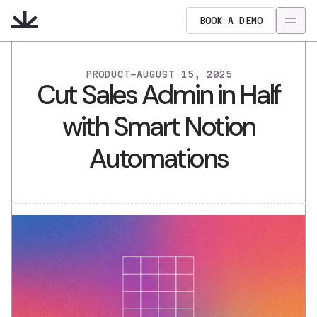
BOOK A DEMO
PRODUCT
-
AUGUST 15, 2025
Cut Sales Admin in Half
with Smart Notion
Automations