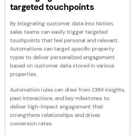
targeted touchpoints
By integrating customer data into Notion,
sales teams can easily trigger targeted
touchpoints that feel personal and relevant.
Automations can target specific property
types to deliver personalized engagement
based on customer data stored in various
properties.
Automation rules can draw from CRM insights,
past interactions, and key milestones to
deliver high-impact engagement that
strengthens relationships and drives
conversion rates.