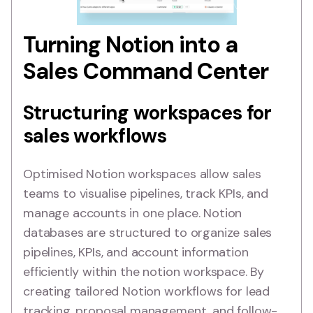
Turning Notion into a
Sales Command Center
Structuring workspaces for
sales workflows
Optimised Notion workspaces allow sales
teams to visualise pipelines, track KPIs, and
manage accounts in one place. Notion
databases are structured to organize sales
pipelines, KPIs, and account information
efficiently within the notion workspace. By
creating tailored Notion workflows for lead
tracking, proposal management, and follow-