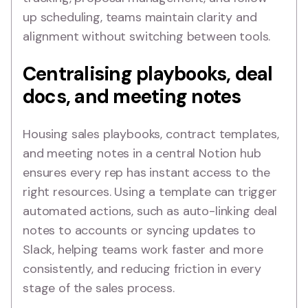
up scheduling, teams maintain clarity and
alignment without switching between tools.
Centralising playbooks, deal
docs, and meeting notes
Housing sales playbooks, contract templates,
and meeting notes in a central Notion hub
ensures every rep has instant access to the
right resources. Using a template can trigger
automated actions, such as auto-linking deal
notes to accounts or syncing updates to
Slack, helping teams work faster and more
consistently, and reducing friction in every
stage of the sales process.