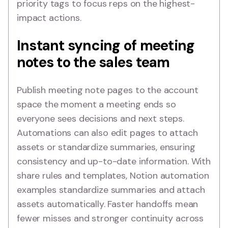
priority tags to focus reps on the highest-
impact actions.
Instant syncing of meeting
notes to the sales team
Publish meeting note pages to the account
space the moment a meeting ends so
everyone sees decisions and next steps.
Automations can also edit pages to attach
assets or standardize summaries, ensuring
consistency and up-to-date information. With
share rules and templates, Notion automation
examples standardize summaries and attach
assets automatically. Faster handoffs mean
fewer misses and stronger continuity across