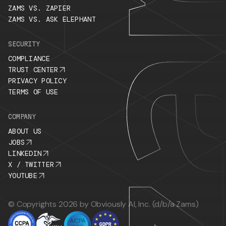
ZAMS VS. ZAPIER
ZAMS VS. ASK ELEPHANT
SECURITY
COMPLIANCE
TRUST CENTER
PRIVACY POLICY
TERMS OF USE
COMPANY
ABOUT US
JOBS
LINKEDIN
X / TWITTER
YOUTUBE
© Copyrights 2026 by Obviously AI, Inc. (d/b/a Zams)