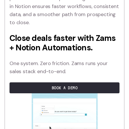
in Notion ensures faster workflows, consistent
data, and a smoother path from prospecting
to close.
Close deals faster with Zams
+ Notion Automations.
One system. Zero friction. Zams runs your
sales stack end-to-end.
BOOK A DEMO