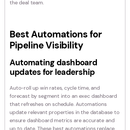
the deal team.
Best Automations for
Pipeline Visibility
Automating dashboard
updates for leadership
Auto-roll up win rates, cycle time, and
forecast by segment into an exec dashboard
that refreshes on schedule. Automations
update relevant properties in the database to
ensure dashboard metrics are accurate and
up to date. These best automations replace