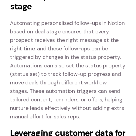
stage
Automating personalised follow-ups in Notion
based on deal stage ensures that every
prospect receives the right message at the
right time, and these follow-ups can be
triggered by changes in the status property.
Automations can also set the status property
(status set) to track follow-up progress and
move deals through different workflow
stages. These automation triggers can send
tailored content, reminders, or offers, helping
nurture leads effectively without adding extra
manual effort for sales reps.
Leveraging customer data for