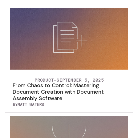
PRODUCT
-
SEPTEMBER 5, 2025
From Chaos to Control: Mastering
Document Creation with Document
Assembly Software
BY
MATT WATERS