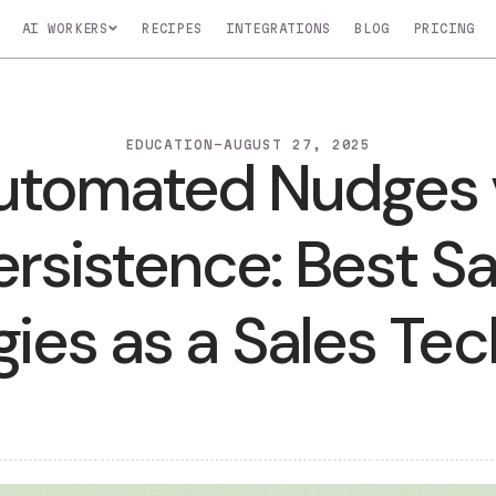
AI WORKERS
RECIPES
INTEGRATIONS
BLOG
Nico
Nova
Atlas
COMING SOON
COMING SOON
COMING SOO
EDUCATION
-
AUGUST 27, 2025
Automated Nudg
o
Monitors key
Profiles your top
Manages and up
In
accounts for buying
customers to find
CRM in real-time
signals
leads
Persistence: Bes
LEARN MOR
t specific tasks.
tegies as a Sale