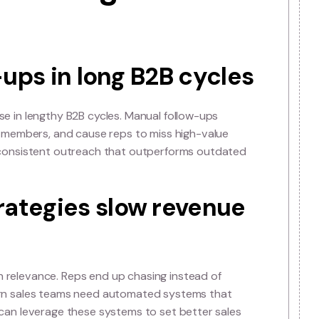
e” Is Failing Mode
follow-ups in long B2B cyc
 often collapse in lengthy B2B cycles. Manual follow-ups
 sales team members, and cause reps to miss high-valu
ver timely, consistent outreach that outperforms out