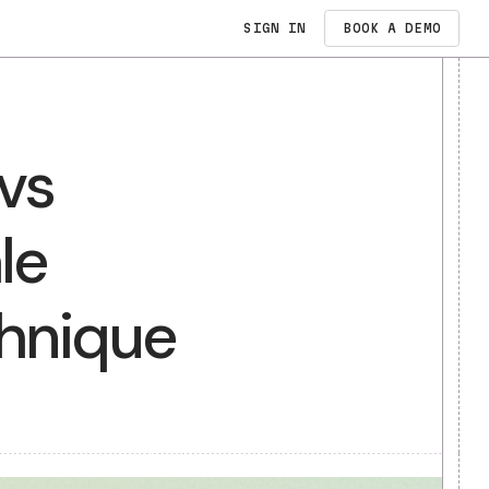
SIGN IN
PRICING
N
es vs
dates
t Sale
E
s Technique