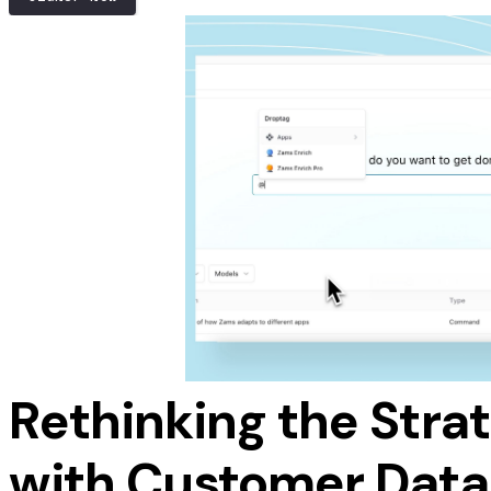
savings by reducing wasted effort and resources 
Stop Chasing, S
Automated nudges keep your pipeline moving whi
up lands at the perfect time.
SIGNUP NOW