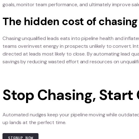
persistence models.
Why outdated salesma
velocity
Old-school salesman strategies rely on repetitio
closing, creating friction and draining revenue
surface the right signal at the right time, and s
goals, monitor team performance, and ultimatel
The hidden cost of ch
Chasing unqualified leads eats into pipeline heal
teams overinvest energy in prospects unlikely to
directed at leads most likely to close. By automat