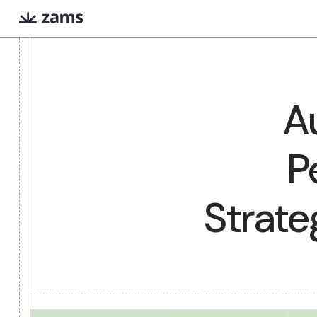
Evan
Iris
COMING SOON
Extreme prep for high
Finds warm intr
stakes meetings
paths via Linked
What are AI workers?
Always-on digital teammates that excel a
Stra