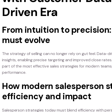
Rethinking the S
with Customer D
Driven Era