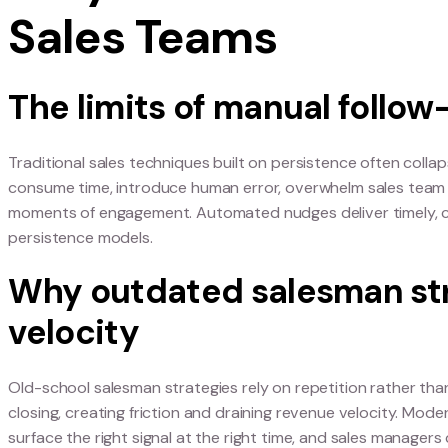
Why “Persistenc
Sales Teams
The limits of manual 
Traditional sales techniques built on persistence
consume time, introduce human error, overwhelm
moments of engagement. Automated nudges deli