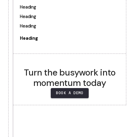
TABLE OF CONTENTS
Heading
Heading
Heading
Heading
Heading