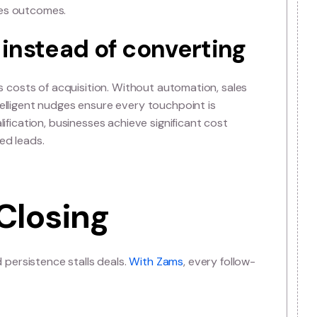
n strategies slow reven
n rather than relevance. Reps end up chasing instead of
 velocity. Modern sales teams need automated systems th
ales managers can leverage these systems to set better s
y improve sales outcomes.
asing instead of convert
th and inflates costs of acquisition. Without automation,
 convert. Intelligent nudges ensure every touchpoint is
ing lead qualification, businesses achieve significant co