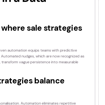
trategy of Selling
ata in a Data-