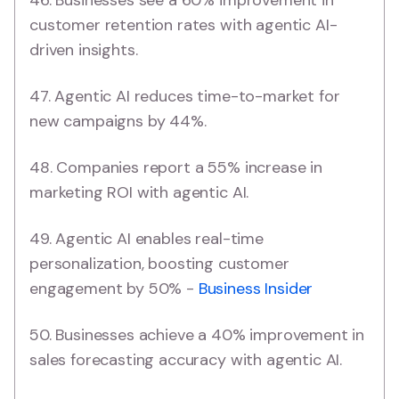
customer retention rates with agentic AI-
driven insights.
47. Agentic AI reduces time-to-market for
new campaigns by 44%.
48. Companies report a 55% increase in
marketing ROI with agentic AI.
49. Agentic AI enables real-time
personalization, boosting customer
engagement by 50% -
Business Insider
50. Businesses achieve a 40% improvement in
sales forecasting accuracy with agentic AI.