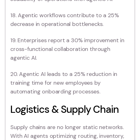
18. Agentic workflows contribute to a 25%
decrease in operational bottlenecks.
19. Enterprises report a 30% improvement in
cross-functional collaboration through
agentic AI.
20. Agentic AI leads to a 25% reduction in
training time for new employees by
automating onboarding processes.
Logistics & Supply Chain
Supply chains are no longer static networks.
With AI agents optimizing routing, inventory,