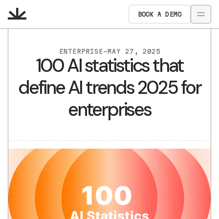
BOOK A DEMO
ENTERPRISE
-
MAY 27, 2025
100 AI statistics that
define AI trends 2025 for
enterprises