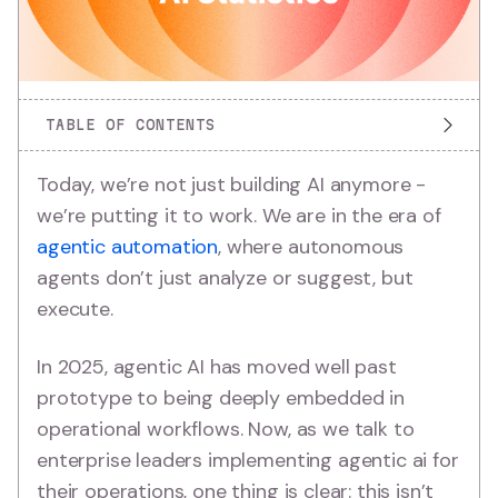
TABLE OF CONTENTS
Today, we’re not just building AI anymore -
we’re putting it to work. We are in the era of
agentic automation
, where autonomous
agents don’t just analyze or suggest, but
execute.
In 2025, agentic AI has moved well past
prototype to being deeply embedded in
operational workflows. Now, as we talk to
enterprise leaders implementing agentic ai for
their operations, one thing is clear: this isn’t