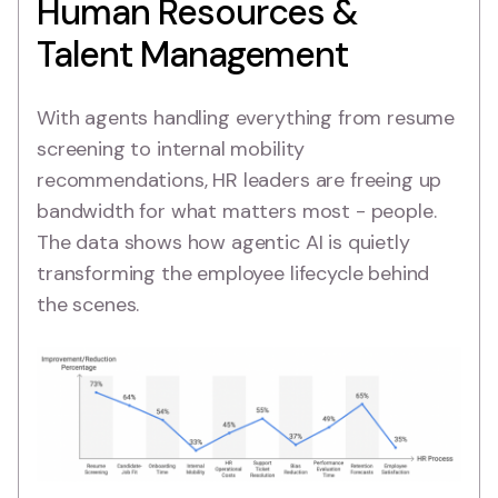
Human Resources &
Talent Management
With agents handling everything from resume
screening to internal mobility
recommendations, HR leaders are freeing up
bandwidth for what matters most - people.
The data shows how agentic AI is quietly
transforming the employee lifecycle behind
the scenes.