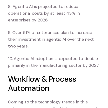
8. Agentic AI is projected to reduce
operational costs by at least 43% in
enterprises by 2026.
9. Over 61% of enterprises plan to increase
their investment in agentic AI over the next
two years.
10. Agentic AI adoption is expected to double
primarily in the manufacturing sector by 2027.
Workflow & Process
Automation
Coming to the technology trends in this