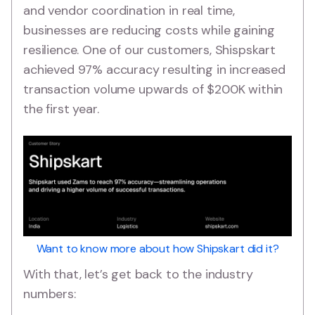
and vendor coordination in real time,
businesses are reducing costs while gaining
resilience. One of our customers, Shispskart
achieved 97% accuracy resulting in increased
transaction volume upwards of $200K within
the first year.
Want to know more about how Shipskart did it?
With that, let’s get back to the industry
numbers: