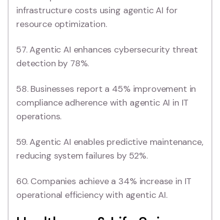
infrastructure costs using agentic AI for
resource optimization.
57. Agentic AI enhances cybersecurity threat
detection by 78%.
58. Businesses report a 45% improvement in
compliance adherence with agentic AI in IT
operations.
59. Agentic AI enables predictive maintenance,
reducing system failures by 52%.
60. Companies achieve a 34% increase in IT
operational efficiency with agentic AI.