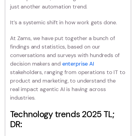
just another automation trend.
It’s a systemic shift in how work gets done.
At Zams, we have put together a bunch of
findings and statistics, based on our
conversations and surveys with hundreds of
decision makers and
enterprise AI
stakeholders, ranging from operations to IT to
product and marketing, to understand the
real impact agentic AI is having across
industries.
Technology trends 2025 TL;
DR: