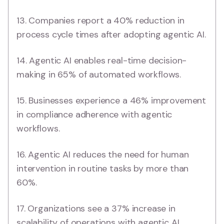
13. Companies report a 40% reduction in
process cycle times after adopting agentic AI.
14. Agentic AI enables real-time decision-
making in 65% of automated workflows.
15. Businesses experience a 46% improvement
in compliance adherence with agentic
workflows.
16. Agentic AI reduces the need for human
intervention in routine tasks by more than
60%.
17. Organizations see a 37% increase in
scalability of operations with agentic AI.