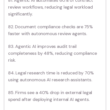
81. Agentic AI automates 60% of contract
review workflows, reducing legal workload
significantly.
82. Document compliance checks are 75%
faster with autonomous review agents.
83. Agentic AI improves audit trail
completeness by 48%, reducing compliance
risk.
84. Legal research time is reduced by 70%
using autonomous AI research assistants.
85. Firms see a 40% drop in external legal
spend after deploying internal AI agents.