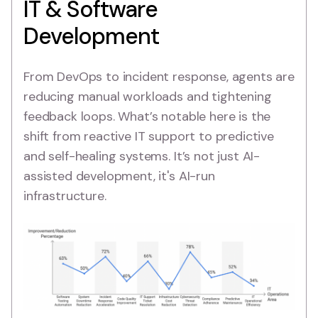
IT & Software
Development
From DevOps to incident response, agents are
reducing manual workloads and tightening
feedback loops. What’s notable here is the
shift from reactive IT support to predictive
and self-healing systems. It’s not just AI-
assisted development, it's AI-run
infrastructure.