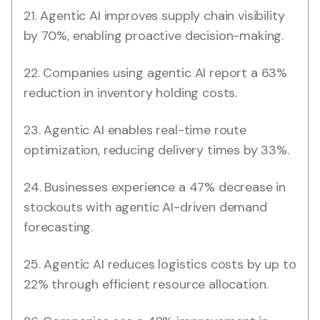
21. Agentic AI improves supply chain visibility
by 70%, enabling proactive decision-making.
22. Companies using agentic AI report a 63%
reduction in inventory holding costs.
23. Agentic AI enables real-time route
optimization, reducing delivery times by 33%.
24. Businesses experience a 47% decrease in
stockouts with agentic AI-driven demand
forecasting.
25. Agentic AI reduces logistics costs by up to
22% through efficient resource allocation.