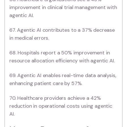
improvement in clinical trial management with
agentic AI.
67. Agentic AI contributes to a 37% decrease
in medical errors.
68. Hospitals report a 50% improvement in
resource allocation efficiency with agentic AI.
69. Agentic AI enables real-time data analysis,
enhancing patient care by 57%.
70. Healthcare providers achieve a 42%
reduction in operational costs using agentic
AI.