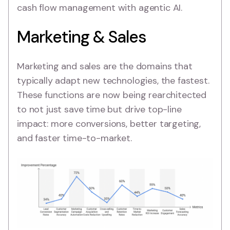
cash flow management with agentic AI.
Marketing & Sales
Marketing and sales are the domains that
typically adapt new technologies, the fastest.
These functions are now being rearchitected
to not just save time but drive top-line
impact: more conversions, better targeting,
and faster time-to-market.