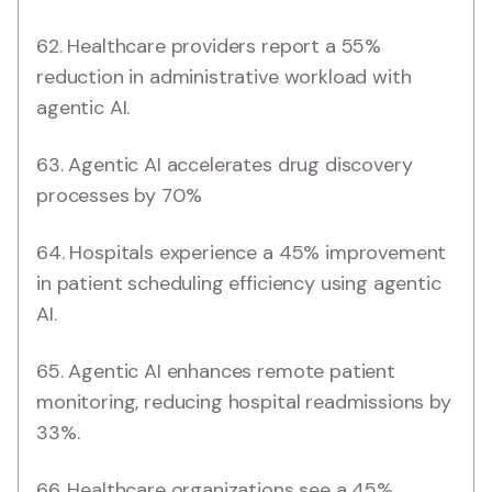
62. Healthcare providers report a 55%
reduction in administrative workload with
agentic AI.
63. Agentic AI accelerates drug discovery
processes by 70%
64. Hospitals experience a 45% improvement
in patient scheduling efficiency using agentic
AI.
65. Agentic AI enhances remote patient
monitoring, reducing hospital readmissions by
33%.
66. Healthcare organizations see a 45%