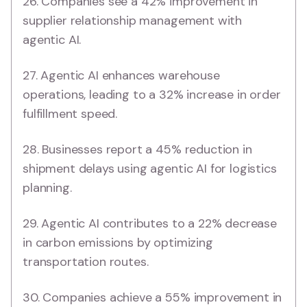
26. Companies see a 42% improvement in
supplier relationship management with
agentic AI.
27. Agentic AI enhances warehouse
operations, leading to a 32% increase in order
fulfillment speed.
28. Businesses report a 45% reduction in
shipment delays using agentic AI for logistics
planning.
29. Agentic AI contributes to a 22% decrease
in carbon emissions by optimizing
transportation routes.
30. Companies achieve a 55% improvement in