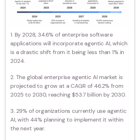
1. By 2028, 34.6% of enterprise software
applications will incorporate agentic AI, which
is a drastic shift from it being less than 1% in
2024.
2. The global enterprise agentic AI market is
projected to grow at a CAGR of 46.2% from
2025 to 2030, reaching $53.7 billion by 2030.
3. 29% of organizations currently use agentic
AI, with 44% planning to implement it within
the next year.