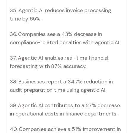
35. Agentic AI reduces invoice processing
time by 65%.
36. Companies see a 43% decrease in
compliance-related penalties with agentic AI.
37. Agentic AI enables real-time financial
forecasting with 87% accuracy.
38. Businesses report a 34.7% reduction in
audit preparation time using agentic AI.
39. Agentic AI contributes to a 27% decrease
in operational costs in finance departments.
40. Companies achieve a 51% improvement in