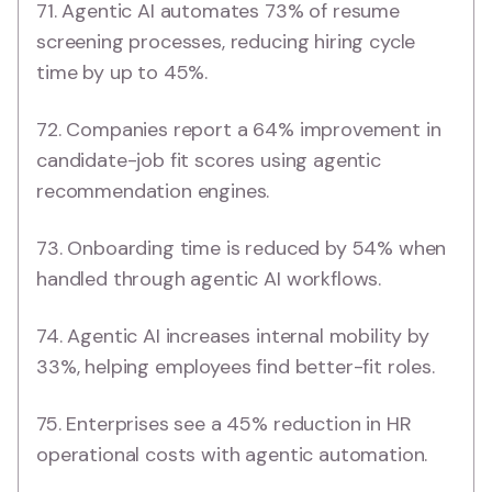
71. Agentic AI automates 73% of resume
screening processes, reducing hiring cycle
time by up to 45%.
72. Companies report a 64% improvement in
candidate-job fit scores using agentic
recommendation engines.
73. Onboarding time is reduced by 54% when
handled through agentic AI workflows.
74. Agentic AI increases internal mobility by
33%, helping employees find better-fit roles.
75. Enterprises see a 45% reduction in HR
operational costs with agentic automation.