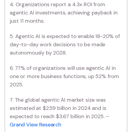
4. Organizations report a 4.3x ROI from
agentic AI investments, achieving payback in
just 11 months.
5. Agentic AI is expected to enable 18-20% of
day-to-day work decisions to be made
autonomously by 2028.
6. 77% of organizations will use agentic AI in
one or more business functions, up 52% from
2025.
7. The global agentic AI market size was
estimated at $2.59 billion in 2024 and is
expected to reach $3.67 billion in 2025. –
Grand View Research