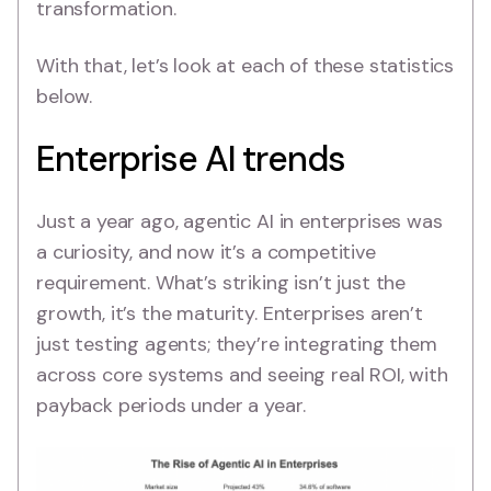
transformation.
With that, let’s look at each of these statistics
below.
Enterprise AI trends
Just a year ago, agentic AI in enterprises was
a curiosity, and now it’s a competitive
requirement. What’s striking isn’t just the
growth, it’s the maturity. Enterprises aren’t
just testing agents; they’re integrating them
across core systems and seeing real ROI, with
payback periods under a year.