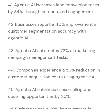
41. Agentic AI increases lead conversion rates
by 34% through personalized engagement.
42. Businesses report a 40% improvement in
customer segmentation accuracy with
agentic AI.
43. Agentic AI automates 72% of marketing
campaign management tasks.
44. Companies experience a 50% reduction in
customer acquisition costs using agentic AI.
45. Agentic AI enhances cross-selling and
upselling opportunities by 35%.
46. Businesses see a 60% improvement in