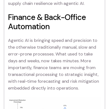
supply chain resilience with agentic AI.
Finance & Back-Office
Automation
Agentic AI is bringing speed and precision to
the otherwise traditionally manual, slow and
error-prone processes. What used to take
days and weeks, now takes minutes. More
importantly, finance teams are moving from
transactional processing to strategic insight,
with real-time forecasting and risk mitigation
embedded directly into operations.