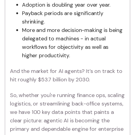
Adoption is doubling year over year.
Payback periods are significantly
shrinking.
More and more decision-making is being
delegated to machines - in actual
workflows for objectivity as well as
higher productivity.
And the market for AI agents? It’s on track to
hit roughly $53.7 billion by 2030.
So, whether you're running finance ops, scaling
logistics, or streamlining back-office systems,
we have 100 key data points that paints a
clear picture: agentic AI is becoming the
primary and dependable engine for enterprise