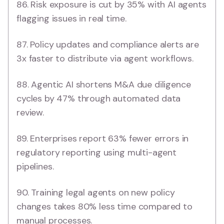
86. Risk exposure is cut by 35% with AI agents
flagging issues in real time.
87. Policy updates and compliance alerts are
3x faster to distribute via agent workflows.
88. Agentic AI shortens M&A due diligence
cycles by 47% through automated data
review.
89. Enterprises report 63% fewer errors in
regulatory reporting using multi-agent
pipelines.
90. Training legal agents on new policy
changes takes 80% less time compared to
manual processes.