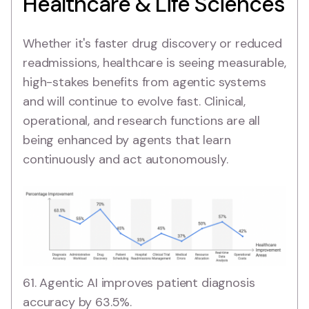
Healthcare & Life Sciences
Whether it's faster drug discovery or reduced
readmissions, healthcare is seeing measurable,
high-stakes benefits from agentic systems
and will continue to evolve fast. Clinical,
operational, and research functions are all
being enhanced by agents that learn
continuously and act autonomously.
61. Agentic AI improves patient diagnosis
accuracy by 63.5%.