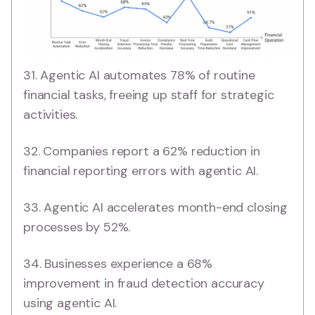
31. Agentic AI automates 78% of routine
financial tasks, freeing up staff for strategic
activities.
32. Companies report a 62% reduction in
financial reporting errors with agentic AI.
33. Agentic AI accelerates month-end closing
processes by 52%.
34. Businesses experience a 68%
improvement in fraud detection accuracy
using agentic AI.