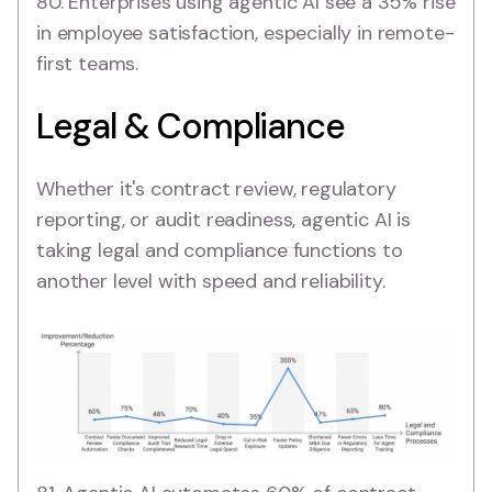
80. Enterprises using agentic AI see a 35% rise
in employee satisfaction, especially in remote-
first teams.
Legal & Compliance
Whether it's contract review, regulatory
reporting, or audit readiness, agentic AI is
taking legal and compliance functions to
another level with speed and reliability.