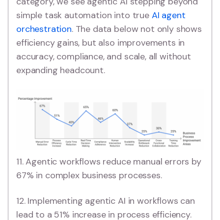
category, we see agentic AI stepping beyond
simple task automation into true
AI agent
orchestration
. The data below not only shows
efficiency gains, but also improvements in
accuracy, compliance, and scale, all without
expanding headcount.
11. Agentic workflows reduce manual errors by
67% in complex business processes.
12. Implementing agentic AI in workflows can
lead to a 51% increase in process efficiency.