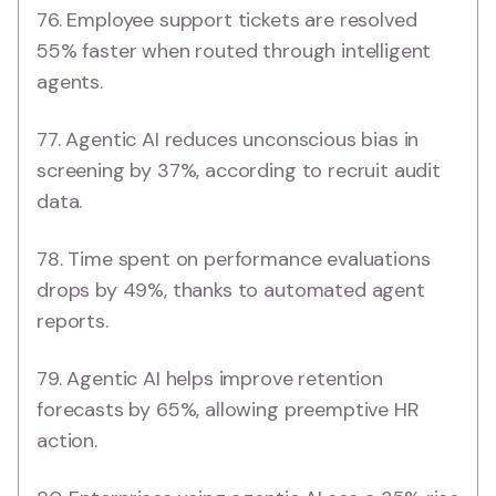
76. Employee support tickets are resolved
55% faster when routed through intelligent
agents.
77. Agentic AI reduces unconscious bias in
screening by 37%, according to recruit audit
data.
78. Time spent on performance evaluations
drops by 49%, thanks to automated agent
reports.
79. Agentic AI helps improve retention
forecasts by 65%, allowing preemptive HR
action.