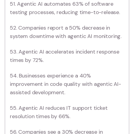
51. Agentic AI automates 63% of software
testing processes, reducing time-to-release.
52. Companies report a 50% decrease in
system downtime with agentic AI monitoring.
53. Agentic AI accelerates incident response
times by 72%.
54. Businesses experience a 40%
improvement in code quality with agentic AI-
assisted development.
55. Agentic AI reduces IT support ticket
resolution times by 66%.
56. Companies see a 30% decrease in