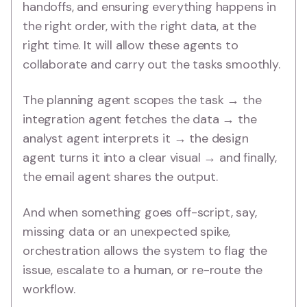
handoffs, and ensuring everything happens in
the right order, with the right data, at the
right time. It will allow these agents to
collaborate and carry out the tasks smoothly.
The planning agent scopes the task → the
integration agent fetches the data → the
analyst agent interprets it → the design
agent turns it into a clear visual → and finally,
the email agent shares the output.
And when something goes off-script, say,
missing data or an unexpected spike,
orchestration allows the system to flag the
issue, escalate to a human, or re-route the
workflow.