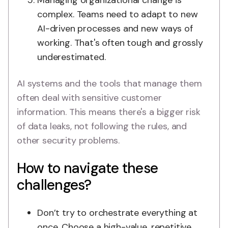
Managing organizational change is
complex. Teams need to adapt to new
AI-driven processes and new ways of
working. That's often tough and grossly
underestimated.
AI systems and the tools that manage them
often deal with sensitive customer
information. This means there's a bigger risk
of data leaks, not following the rules, and
other security problems.
How to navigate these
challenges?
Don’t try to orchestrate everything at
once. Choose a high-value, repetitive