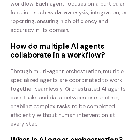
workflow. Each agent focuses on a particular
function, such as data analysis, integration, or
reporting, ensuring high efficiency and
accuracy in its domain.
How do multiple AI agents
collaborate in a workflow?
Through multi-agent orchestration, multiple
specialized agents are coordinated to work
together seamlessly. Orchestrated AI agents
pass tasks and data between one another,
enabling complex tasks to be completed
efficiently without human intervention at
every step.
What is AI agent orchestration?