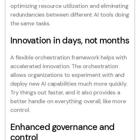
optimizing resource utilization and eliminating
redundancies between different AI tools doing
the same tasks.
Innovation in days, not months
A flexible orchestration framework helps with
accelerated innovation. The orchestration
allows organizations to experiment with and
deploy new AI capabilities much more quickly.
Try things out faster, and it also provides a
better handle on everything overall, like more
control.
Enhanced governance and
control