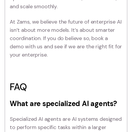
and scale smoothly.
At Zams, we believe the future of enterprise AI
isn’t about more models. It’s about smarter
coordination. If you do believe so, book a
demo with us and see if we are the right fit for
your enterprise.
FAQ
What are specialized AI agents?
Specialized AI agents are AI systems designed
to perform specific tasks within a larger