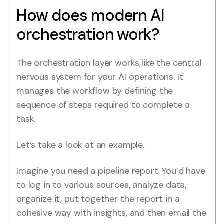
How does modern AI
orchestration work?
The orchestration layer works like the central
nervous system for your AI operations. It
manages the workflow by defining the
sequence of steps required to complete a
task.
Let’s take a look at an example.
Imagine you need a pipeline report. You’d have
to log in to various sources, analyze data,
organize it, put together the report in a
cohesive way with insights, and then email the