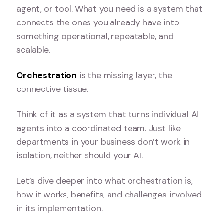
agent, or tool. What you need is a system that
connects the ones you already have into
something operational, repeatable, and
scalable.
Orchestration
is the missing layer, the
connective tissue.
Think of it as a system that turns individual AI
agents into a coordinated team. Just like
departments in your business don’t work in
isolation, neither should your AI.
Let’s dive deeper into what orchestration is,
how it works, benefits, and challenges involved
in its implementation.