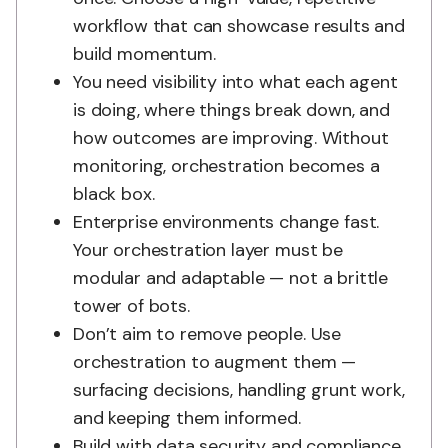
workflow that can showcase results and
build momentum.
You need visibility into what each agent
is doing, where things break down, and
how outcomes are improving. Without
monitoring, orchestration becomes a
black box.
Enterprise environments change fast.
Your orchestration layer must be
modular and adaptable — not a brittle
tower of bots.
Don’t aim to remove people. Use
orchestration to augment them —
surfacing decisions, handling grunt work,
and keeping them informed.
Build with data security and compliance