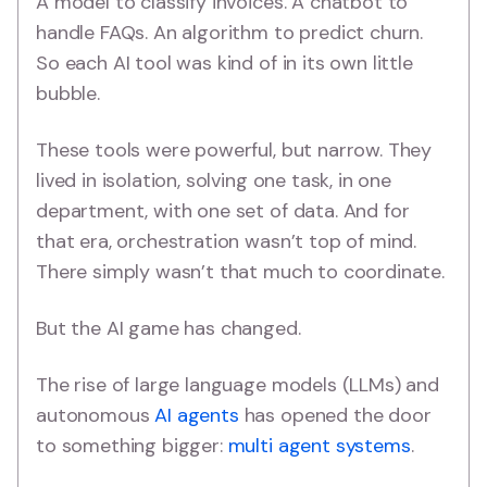
A model to classify invoices. A chatbot to
handle FAQs. An algorithm to predict churn.
So each AI tool was kind of in its own little
bubble.
These tools were powerful, but narrow. They
lived in isolation, solving one task, in one
department, with one set of data. And for
that era, orchestration wasn’t top of mind.
There simply wasn’t that much to coordinate.
But the AI game has changed.
The rise of large language models (LLMs) and
autonomous
AI agents
has opened the door
to something bigger:
multi agent systems
.