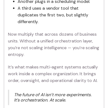
Another plugs in a scheduling model.
A third uses a vendor tool that
duplicates the first two, but slightly
differently.
Now multiply that across dozens of business
units. Without a unified orchestration layer,
you’re not scaling intelligence — you’re scaling
entropy.
It’s what makes multi-agent systems actually
work inside a complex organization. It brings
order, oversight, and operational clarity to AI.
The future of AI isn’t more experiments.
It’s orchestration. At scale.