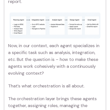
report.
Now, in our context, each agent specializes in
a specific task such as analysis, integration,
etc. But the question is – how to make these
agents work cohesively with a continuously
evolving context?
That’s what orchestration is all about.
The orchestration layer brings these agents
together, assigning roles, managing the