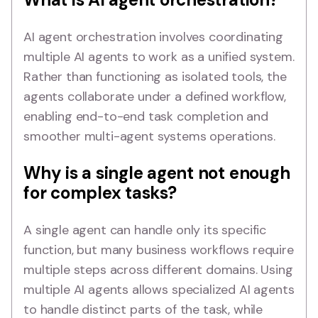
AI agent orchestration involves coordinating
multiple AI agents to work as a unified system.
Rather than functioning as isolated tools, the
agents collaborate under a defined workflow,
enabling end-to-end task completion and
smoother multi-agent systems operations.
Why is a single agent not enough
for complex tasks?
A single agent can handle only its specific
function, but many business workflows require
multiple steps across different domains. Using
multiple AI agents allows specialized AI agents
to handle distinct parts of the task, while