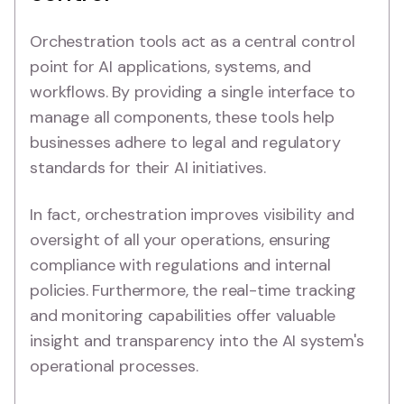
Orchestration tools act as a central control
point for AI applications, systems, and
workflows. By providing a single interface to
manage all components, these tools help
businesses adhere to legal and regulatory
standards for their AI initiatives.
In fact, orchestration improves visibility and
oversight of all your operations, ensuring
compliance with regulations and internal
policies. Furthermore, the real-time tracking
and monitoring capabilities offer valuable
insight and transparency into the AI system's
operational processes.