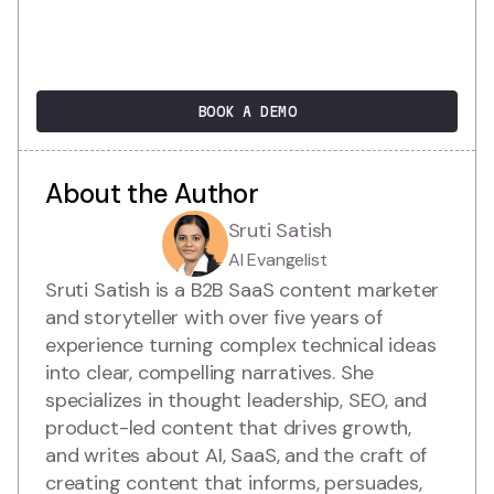
BOOK A DEMO
About the Author
Sruti Satish
AI Evangelist
Sruti Satish is a B2B SaaS content marketer
and storyteller with over five years of
experience turning complex technical ideas
into clear, compelling narratives. She
specializes in thought leadership, SEO, and
product-led content that drives growth,
and writes about AI, SaaS, and the craft of
creating content that informs, persuades,