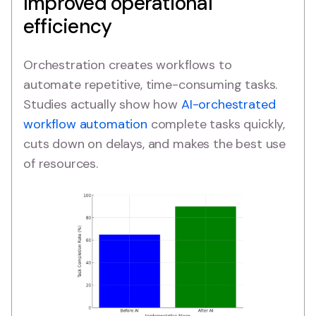
Improved operational
efficiency
Orchestration creates workflows to
automate repetitive, time-consuming tasks.
Studies actually show how
AI-orchestrated
workflow automation
complete tasks quickly,
cuts down on delays, and makes the best use
of resources.