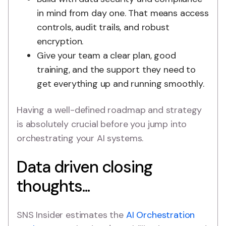
in mind from day one. That means access
controls, audit trails, and robust
encryption.
Give your team a clear plan, good
training, and the support they need to
get everything up and running smoothly.
Having a well-defined roadmap and strategy
is absolutely crucial before you jump into
orchestrating your AI systems.
Data driven closing
thoughts...
SNS Insider estimates the
AI Orchestration