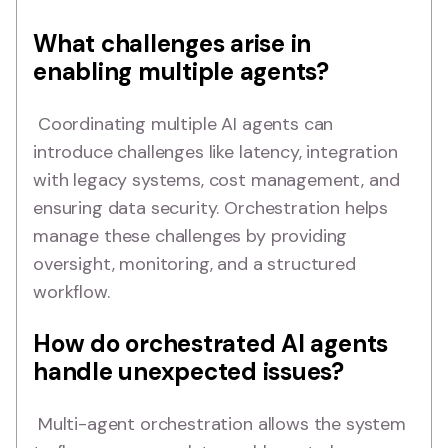
What challenges arise in
enabling multiple agents?
Coordinating multiple AI agents can
introduce challenges like latency, integration
with legacy systems, cost management, and
ensuring data security. Orchestration helps
manage these challenges by providing
oversight, monitoring, and a structured
workflow.
How do orchestrated AI agents
handle unexpected issues?
Multi-agent orchestration allows the system