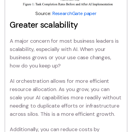
Source:
ResearchGate paper
Greater scalability
A major concern for most business leaders is
scalability, especially with AI. When your
business grows or your use case changes,
how do you keep up?
AI orchestration allows for more efficient
resource allocation. As you grow, you can
scale your AI capabilities more readily without
needing to duplicate efforts or infrastructure
across silos. This is a more efficient growth.
Additionally, you can reduce costs by