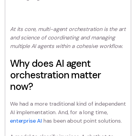
At its core, multi-agent orchestration is the art
and science of coordinating and managing
multiple AI agents within a cohesive workflow.
Why does AI agent
orchestration matter
now?
We had a more traditional kind of independent
AI implementation. And, for a long time,
enterprise AI
has been about point solutions.