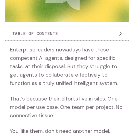
TABLE OF CONTENTS
Enterprise leaders nowadays have these
competent AI agents, designed for specific
tasks, at their disposal. But they struggle to
get agents to collaborate effectively to
function as a truly unified intelligent system.
That’s because their efforts live in silos. One
model per use case. One team per project. No
connective tissue.
You, like them, don’t need another model,