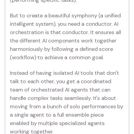
(performing specific tasks).
But to create a beautiful symphony (a unified
intelligent system), you need a conductor. AI
orchestration is that conductor. It ensures all
the different AI components work together
harmoniously by following a defined score
(workflow) to achieve a common goal.
Instead of having isolated AI tools that don't
talk to each other, you get a coordinated
team of orchestrated AI agents that can
handle complex tasks seamlessly. It's about
moving from a bunch of solo performances by
a single agent to a full ensemble piece
enabled by multiple specialized agents
working together.