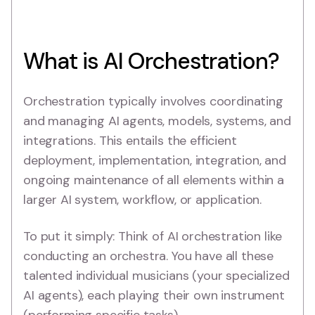
What is AI Orchestration?
Orchestration typically involves coordinating
and managing AI agents, models, systems, and
integrations. This entails the efficient
deployment, implementation, integration, and
ongoing maintenance of all elements within a
larger AI system, workflow, or application.
To put it simply: Think of AI orchestration like
conducting an orchestra. You have all these
talented individual musicians (your specialized
AI agents), each playing their own instrument