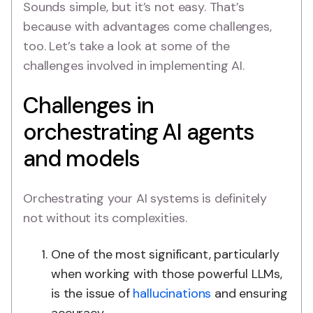
Sounds simple, but it’s not easy. That’s
because with advantages come challenges,
too. Let’s take a look at some of the
challenges involved in implementing AI.
Challenges in
orchestrating AI agents
and models
Orchestrating your AI systems is definitely
not without its complexities.
One of the most significant, particularly
when working with those powerful LLMs,
is the issue of
hallucinations
and ensuring