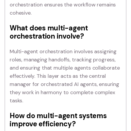
orchestration ensures the workflow remains
cohesive.
What does multi-agent
orchestration involve?
Multi-agent orchestration involves assigning
roles, managing handoffs, tracking progress,
and ensuring that multiple agents collaborate
effectively. This layer acts as the central
manager for orchestrated AI agents, ensuring
they work in harmony to complete complex
tasks.
How do multi-agent systems
improve efficiency?