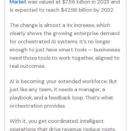
Market
was valued at $7.56 billion in 2023 and
is expected to reach $42.98 billion by 2032.
The change is almost a 4x increase, which
clearly shows the growing enterprise demand
for orchestrated AI systems. It’s no longer
enough to just have smart tools — businesses
need those tools to work together, aligned to
real outcomes.
AI is becoming your extended workforce. But
just like any team, it needs a manager, a
playbook, and a feedback loop. That’s what
orchestration provides.
With it, you get coordinated, intelligent
operations that drive revenue, reduce costs,