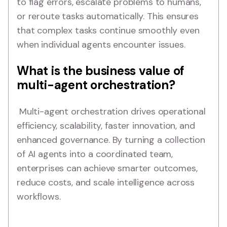
to flag errors, escalate problems to humans,
or reroute tasks automatically. This ensures
that complex tasks continue smoothly even
when individual agents encounter issues.
What is the business value of
multi-agent orchestration?
Multi-agent orchestration drives operational
efficiency, scalability, faster innovation, and
enhanced governance. By turning a collection
of AI agents into a coordinated team,
enterprises can achieve smarter outcomes,
reduce costs, and scale intelligence across
workflows.