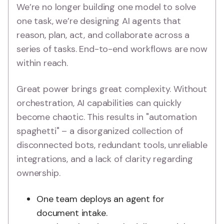
We’re no longer building one model to solve
one task, we’re designing AI agents that
reason, plan, act, and collaborate across a
series of tasks. End-to-end workflows are now
within reach.
Great power brings great complexity. Without
orchestration, AI capabilities can quickly
become chaotic. This results in "automation
spaghetti" – a disorganized collection of
disconnected bots, redundant tools, unreliable
integrations, and a lack of clarity regarding
ownership.
One team deploys an agent for
document intake.