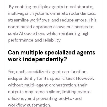
By enabling multiple agents to collaborate,
multi-agent systems eliminate redundancies,
streamline workflows, and reduce errors. This
coordinated approach allows businesses to
scale AI operations while maintaining high
performance and reliability.
Can multiple specialized agents
work independently?
Yes, each specialized agent can function
independently for its specific task. However,
without multi-agent orchestration, their
outputs may remain siloed, limiting overall
efficiency and preventing end-to-end
workflow automation.