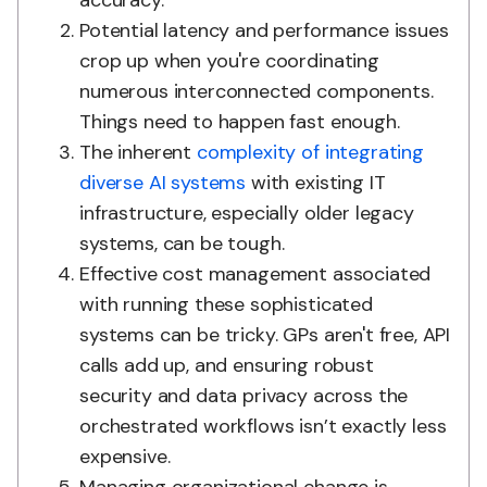
accuracy.
Potential latency and performance issues
crop up when you're coordinating
numerous interconnected components.
Things need to happen fast enough.
The inherent
complexity of integrating
diverse AI systems
with existing IT
infrastructure, especially older legacy
systems, can be tough.
Effective cost management associated
with running these sophisticated
systems can be tricky. GPs aren't free, API
calls add up, and ensuring robust
security and data privacy across the
orchestrated workflows isn’t exactly less
expensive.