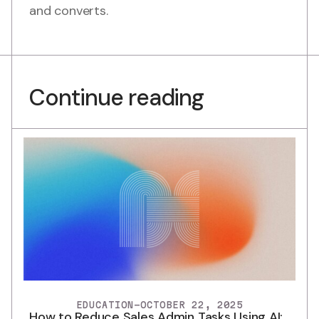
and converts.
Continue reading
EDUCATION
-
OCTOBER 22, 2025
How to Reduce Sales Admin Tasks Using AI: