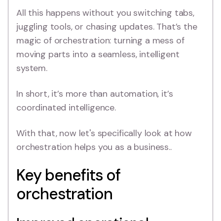
All this happens without you switching tabs,
juggling tools, or chasing updates. That’s the
magic of orchestration: turning a mess of
moving parts into a seamless, intelligent
system.
In short, it’s more than automation, it’s
coordinated intelligence.
With that, now let's specifically look at how
orchestration helps you as a business..
Key benefits of
orchestration