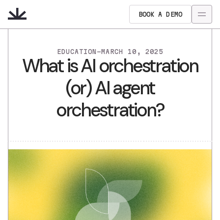
BOOK A DEMO
EDUCATION
-
MARCH 10, 2025
What is AI orchestration
(or) AI agent
orchestration?