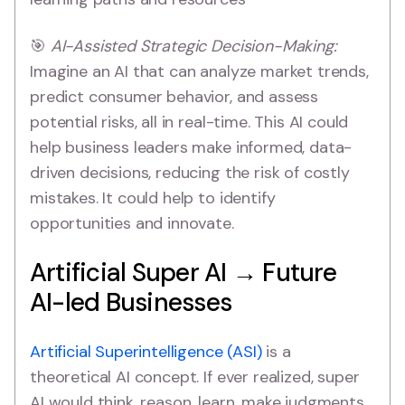
🎯
AI-Assisted Strategic Decision-Making:
Imagine an AI that can analyze market trends,
predict consumer behavior, and assess
potential risks, all in real-time. This AI could
help business leaders make informed, data-
driven decisions, reducing the risk of costly
mistakes. It could help to identify
opportunities and innovate.
Artificial Super AI → Future
AI-led Businesses
Artificial Superintelligence (ASI)
is a
theoretical AI concept. If ever realized, super
AI would think, reason, learn, make judgments,