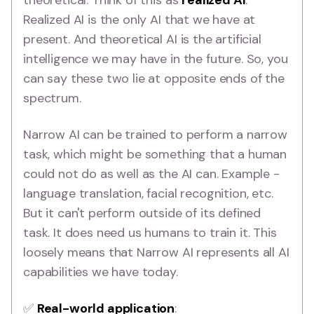
theoretical. Think of this as
realized AI
.
Realized AI is the only AI that we have at
present. And theoretical AI is the artificial
intelligence we may have in the future. So, you
can say these two lie at opposite ends of the
spectrum.
Narrow AI can be trained to perform a narrow
task, which might be something that a human
could not do as well as the AI can. Example -
language translation, facial recognition, etc.
But it can't perform outside of its defined
task. It does need us humans to train it. This
loosely means that Narrow AI represents all AI
capabilities we have today.
✅
Real-world application
: