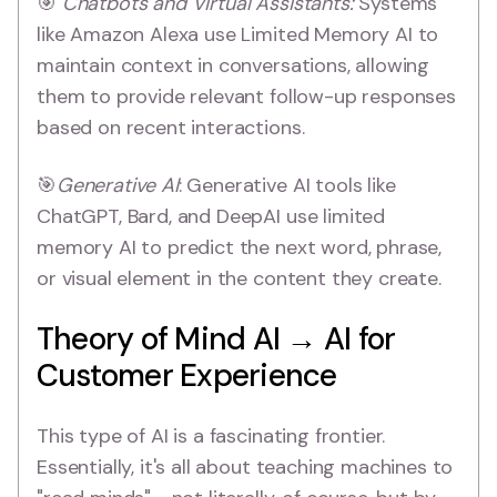
🎯
Chatbots and Virtual Assistants:
Systems
like Amazon Alexa use Limited Memory AI to
maintain context in conversations, allowing
them to provide relevant follow-up responses
based on recent interactions.
🎯
Generative AI
: Generative AI tools like
ChatGPT, Bard, and DeepAI use limited
memory AI to predict the next word, phrase,
or visual element in the content they create.
Theory of Mind AI → AI for
Customer Experience
This type of AI is a fascinating frontier.
Essentially, it's all about teaching machines to