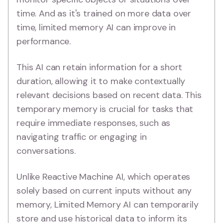
time. And as it's trained on more data over
time, limited memory AI can improve in
performance.
This AI can retain information for a short
duration, allowing it to make contextually
relevant decisions based on recent data. This
temporary memory is crucial for tasks that
require immediate responses, such as
navigating traffic or engaging in
conversations.
Unlike Reactive Machine AI, which operates
solely based on current inputs without any
memory, Limited Memory AI can temporarily
store and use historical data to inform its