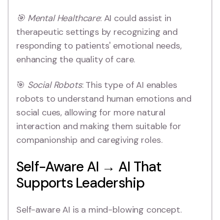
🎯 Mental Healthcare
: AI could assist in
therapeutic settings by recognizing and
responding to patients' emotional needs,
enhancing the quality of care.
🎯
Social Robots
: This type of AI enables
robots to understand human emotions and
social cues, allowing for more natural
interaction and making them suitable for
companionship and caregiving roles.
Self-Aware AI → AI That
Supports Leadership
Self-aware AI is a mind-blowing concept.