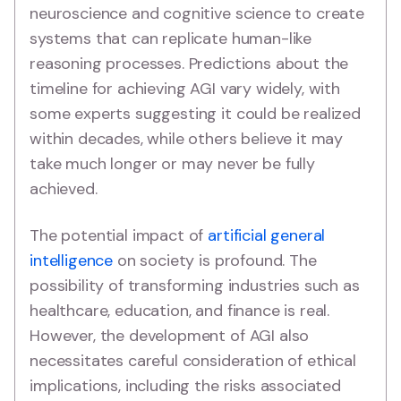
neuroscience and cognitive science to create
systems that can replicate human-like
reasoning processes. Predictions about the
timeline for achieving AGI vary widely, with
some experts suggesting it could be realized
within decades, while others believe it may
take much longer or may never be fully
achieved.
The potential impact of
artificial general
intelligence
on society is profound. The
possibility of transforming industries such as
healthcare, education, and finance is real.
However, the development of AGI also
necessitates careful consideration of ethical
implications, including the risks associated