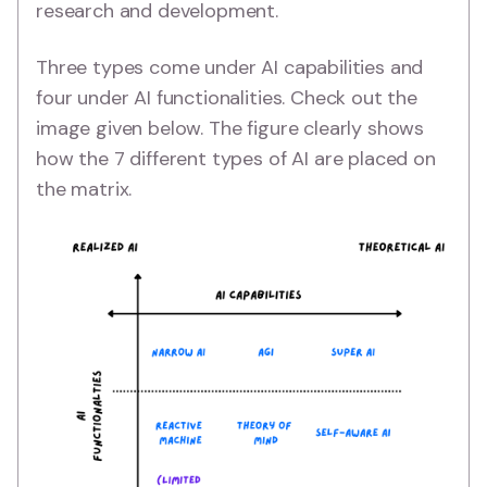
research and development.
Three types come under AI capabilities and
four under AI functionalities. Check out the
image given below. The figure clearly shows
how the 7 different types of AI are placed on
the matrix.