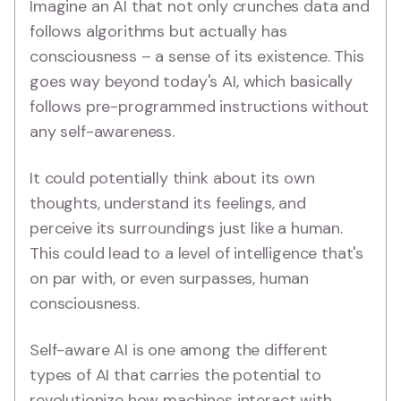
Imagine an AI that not only crunches data and
follows algorithms but actually has
consciousness – a sense of its existence. This
goes way beyond today's AI, which basically
follows pre-programmed instructions without
any self-awareness.
It could potentially think about its own
thoughts, understand its feelings, and
perceive its surroundings just like a human.
This could lead to a level of intelligence that's
on par with, or even surpasses, human
consciousness.
Self-aware AI is one among the different
types of AI that carries the potential to
revolutionize how machines interact with