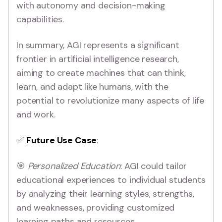
with autonomy and decision-making
capabilities.
In summary, AGI represents a significant
frontier in artificial intelligence research,
aiming to create machines that can think,
learn, and adapt like humans, with the
potential to revolutionize many aspects of life
and work.
✅
Future Use Case
:
🎯
Personalized Education
: AGI could tailor
educational experiences to individual students
by analyzing their learning styles, strengths,
and weaknesses, providing customized
learning paths and resources