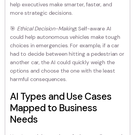
help executives make smarter, faster, and
more strategic decisions.
🎯
Ethical Decision-Making
:
Self-aware AI
could help autonomous vehicles make tough
choices in emergencies. For example, if a car
had to decide between hitting a pedestrian or
another car, the AI could quickly weigh the
options and choose the one with the least
harmful consequences.
AI Types and Use Cases
Mapped to Business
Needs