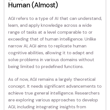
Human (Almost)
AGI refers to a type of AI that can understand,
learn, and apply knowledge across a wide
range of tasks at a level comparable to or
exceeding that of human intelligence. Unlike
narrow AI, AGI aims to replicate human
cognitive abilities, allowing it to adapt and
solve problems in various domains without
being limited to predefined functions.
As of now, AGI remains a largely theoretical
concept. It needs significant advancements to
achieve true general intelligence. Researchers
are exploring various approaches to develop
AGI, including integrating insights from