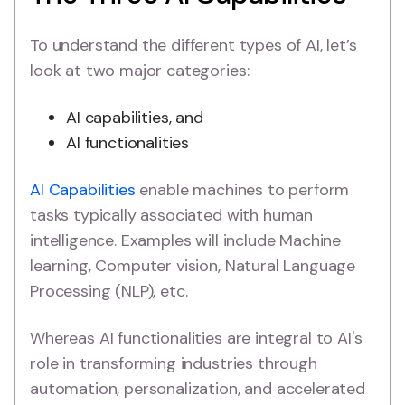
To understand the different types of AI, let’s
look at two major categories:
AI capabilities, and
AI functionalities
AI Capabilities
enable machines to perform
tasks typically associated with human
intelligence. Examples will include Machine
learning, Computer vision, Natural Language
Processing (NLP), etc.
Whereas AI functionalities are integral to AI's
role in transforming industries through
automation, personalization, and accelerated