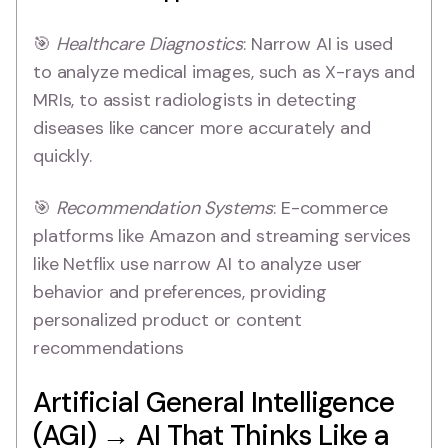
🎯
Healthcare Diagnostics
: Narrow AI is used
to analyze medical images, such as X-rays and
MRIs, to assist radiologists in detecting
diseases like cancer more accurately and
quickly.
🎯
Recommendation Systems
: E-commerce
platforms like Amazon and streaming services
like Netflix use narrow AI to analyze user
behavior and preferences, providing
personalized product or content
recommendations
Artificial General Intelligence
(AGI) → AI That Thinks Like a