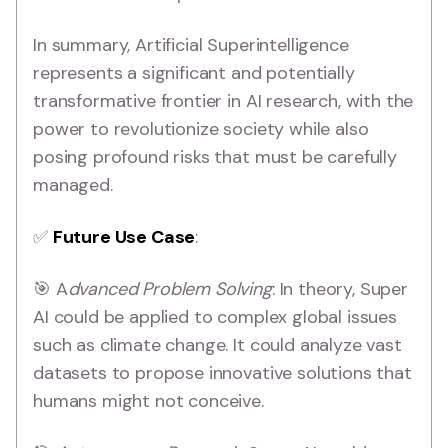
In summary, Artificial Superintelligence
represents a significant and potentially
transformative frontier in AI research, with the
power to revolutionize society while also
posing profound risks that must be carefully
managed.
✅
Future Use Case
:
🎯 A
dvanced Problem Solving
: In theory, Super
AI could be applied to complex global issues
such as climate change. It could analyze vast
datasets to propose innovative solutions that
humans might not conceive.