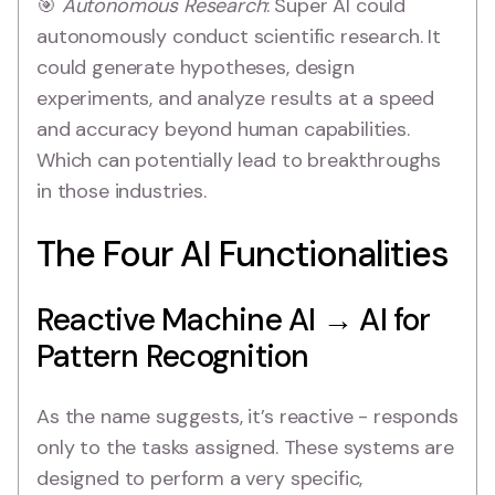
🎯
Autonomous Research
: Super AI could
autonomously conduct scientific research. It
could generate hypotheses, design
experiments, and analyze results at a speed
and accuracy beyond human capabilities.
Which can potentially lead to breakthroughs
in those industries.
The Four AI Functionalities
Reactive Machine AI → AI for
Pattern Recognition
As the name suggests, it’s reactive - responds
only to the tasks assigned. These systems are
designed to perform a very specific,