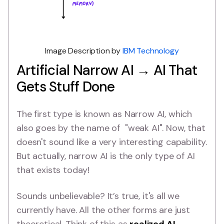
Image Description by
IBM Technology
Artificial Narrow AI → AI That
Gets Stuff Done
The first type is known as Narrow AI, which
also goes by the name of "weak AI". Now, that
doesn't sound like a very interesting capability.
But actually, narrow AI is the only type of AI
that exists today!
Sounds unbelievable? It’s true, it's all we
currently have. All the other forms are just