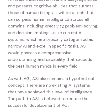
and possess cognitive abilities that surpass
those of human beings. It will be a tech that
can surpass human intelligence across all
domains, including creativity, problem-solving,
and decision-making. Unlike current AI
systems, which are typically categorized as
narrow AI and excel in specific tasks, ASI
would possess a comprehensive
understanding and capability that exceeds
the best human minds in every field.
As with AGI, ASI also remains a hypothetical
concept. There are no existing AI systems
that have achieved this level of intelligence.
The path to ASI is believed to require the
successful development of AGI.