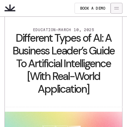
BOOK A DEMO
EDUCATION
-
MARCH 10, 2025
Different Types of AI: A
Business Leader’s Guide
To Artificial Intelligence
[With Real-World
Application]