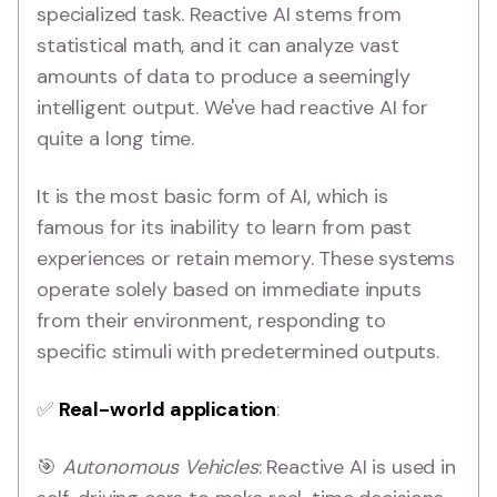
specialized task. Reactive AI stems from
statistical math, and it can analyze vast
amounts of data to produce a seemingly
intelligent output. We've had reactive AI for
quite a long time.
It is the most basic form of AI, which is
famous for its inability to learn from past
experiences or retain memory. These systems
operate solely based on immediate inputs
from their environment, responding to
specific stimuli with predetermined outputs.
✅
Real-world application
:
🎯
Autonomous Vehicles
: Reactive AI is used in