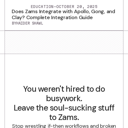
EDUCATION
-
OCTOBER 20, 2025
Does Zams Integrate with Apollo, Gong, and
Clay? Complete Integration Guide
BY
HAIDER SHAWL
You weren't hired to do
busywork.
Leave the soul-sucking stuff
to Zams.
Stop wrestling if-then workflows and broken