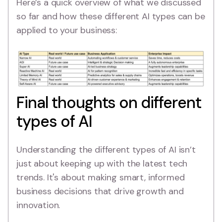
Here’s a quick overview of what we discussed
so far and how these different AI types can be
applied to your business:
Final thoughts on different
types of AI
Understanding the different types of AI isn’t
just about keeping up with the latest tech
trends. It's about making smart, informed
business decisions that drive growth and
innovation.