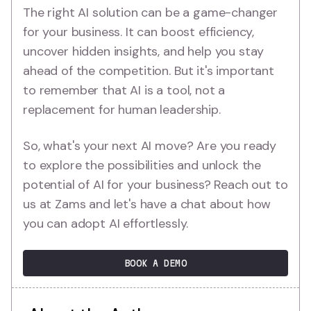
The right AI solution can be a game-changer
for your business. It can boost efficiency,
uncover hidden insights, and help you stay
ahead of the competition. But it's important
to remember that AI is a tool, not a
replacement for human leadership.
So, what's your next AI move? Are you ready
to explore the possibilities and unlock the
potential of AI for your business? Reach out to
us at Zams and let's have a chat about how
you can adopt AI effortlessly.
BOOK A DEMO