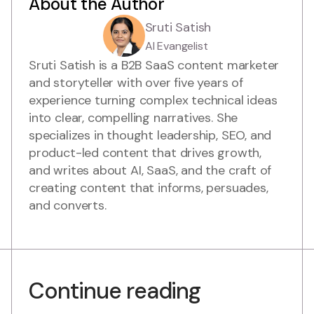
About the Author
Sruti Satish
AI Evangelist
Sruti Satish is a B2B SaaS content marketer
and storyteller with over five years of
experience turning complex technical ideas
into clear, compelling narratives. She
specializes in thought leadership, SEO, and
product-led content that drives growth,
and writes about AI, SaaS, and the craft of
creating content that informs, persuades,
and converts.
Continue reading