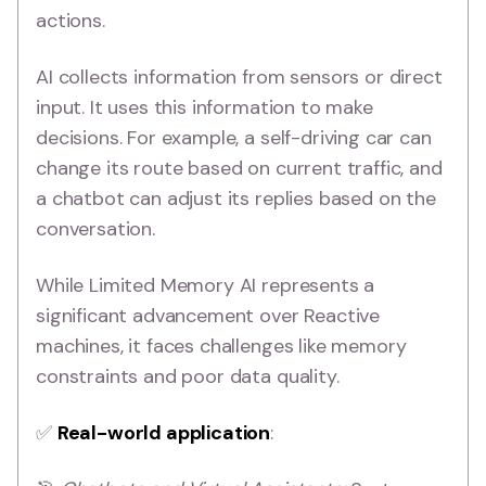
actions.
AI collects information from sensors or direct
input. It uses this information to make
decisions. For example, a self-driving car can
change its route based on current traffic, and
a chatbot can adjust its replies based on the
conversation.
While Limited Memory AI represents a
significant advancement over Reactive
machines, it faces challenges like memory
constraints and poor data quality.
✅
Real-world application
: