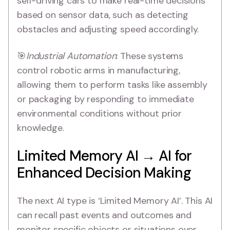
self-driving cars to make real-time decisions
based on sensor data, such as detecting
obstacles and adjusting speed accordingly.
🎯
Industrial Automation
: These systems
control robotic arms in manufacturing,
allowing them to perform tasks like assembly
or packaging by responding to immediate
environmental conditions without prior
knowledge.
Limited Memory AI → AI for
Enhanced Decision Making
The next AI type is ‘Limited Memory AI’. This AI
can recall past events and outcomes and
monitor specific objects or situations over