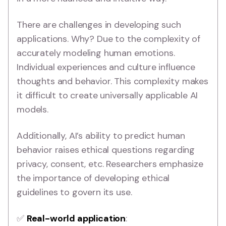
There are challenges in developing such
applications. Why? Due to the complexity of
accurately modeling human emotions.
Individual experiences and culture influence
thoughts and behavior. This complexity makes
it difficult to create universally applicable AI
models.
Additionally, AI’s ability to predict human
behavior raises ethical questions regarding
privacy, consent, etc. Researchers emphasize
the importance of developing ethical
guidelines to govern its use.
✅
Real-world application
: