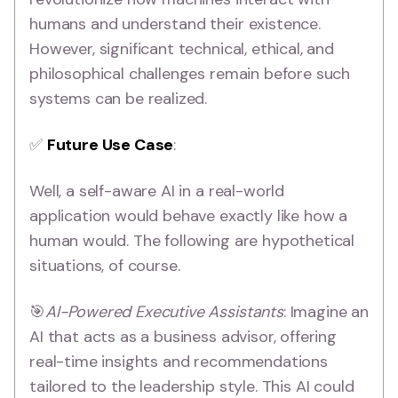
humans and understand their existence.
However, significant technical, ethical, and
philosophical challenges remain before such
systems can be realized.
✅
Future Use Case
:
Well, a self-aware AI in a real-world
application would behave exactly like how a
human would. The following are hypothetical
situations, of course.
🎯
AI-Powered Executive Assistants
: Imagine an
AI that acts as a business advisor, offering
real-time insights and recommendations
tailored to the leadership style. This AI could