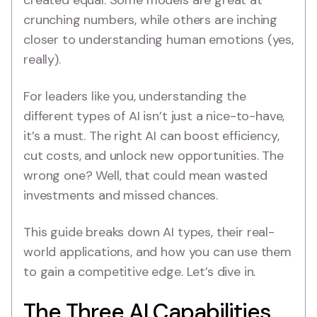
created equal. Some models are great at
crunching numbers, while others are inching
closer to understanding human emotions (yes,
really).
For leaders like you, understanding the
different types of AI isn’t just a nice-to-have,
it’s a must. The right AI can boost efficiency,
cut costs, and unlock new opportunities. The
wrong one? Well, that could mean wasted
investments and missed chances.
This guide breaks down AI types, their real-
world applications, and how you can use them
to gain a competitive edge. Let’s dive in.
The Three AI Capabilities