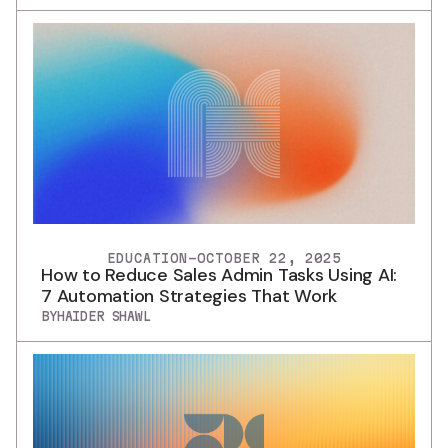
EDUCATION
-
OCTOBER 22, 2025
How to Reduce Sales Admin Tasks Using AI:
7 Automation Strategies That Work
BY
HAIDER SHAWL