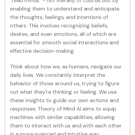
"read minds" - not literally, of course, but by
enabling them to understand and anticipate
the thoughts, feelings, and intentions of
others. This involves recognizing beliefs,
desires, and even emotions, all of which are
essential for smooth social interactions and
effective decision-making.
Think about how we, as humans, navigate our
daily lives. We constantly interpret the
behavior of those around us, trying to figure
out what they're thinking or feeling. We use
these insights to guide our own actions and
responses. Theory of Mind AI aims to equip
machines with similar capabilities, allowing
them to interact with us and with each other
in a more nuanced and intuitive way.