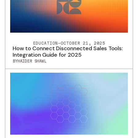
EDUCATION
-
OCTOBER 21, 2025
How to Connect Disconnected Sales Tools:
Integration Guide for 2025
BY
HAIDER SHAWL