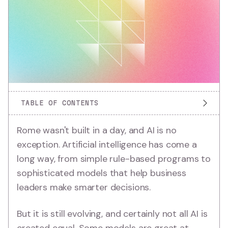
TABLE OF CONTENTS
Rome wasn't built in a day, and AI is no
exception. Artificial intelligence has come a
long way, from simple rule-based programs to
sophisticated models that help business
leaders make smarter decisions.
But it is still evolving, and certainly not all AI is